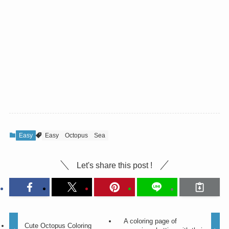
Easy
Easy
Octopus
Sea
Let's share this post !
A coloring page of
Cute Octopus Coloring