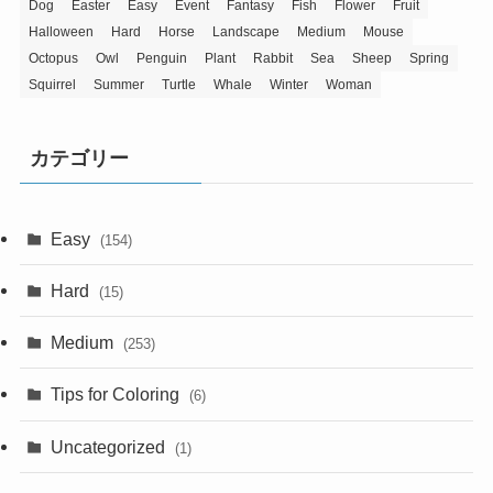
Dog
Easter
Easy
Event
Fantasy
Fish
Flower
Fruit
Halloween
Hard
Horse
Landscape
Medium
Mouse
Octopus
Owl
Penguin
Plant
Rabbit
Sea
Sheep
Spring
Squirrel
Summer
Turtle
Whale
Winter
Woman
カテゴリー
Easy
(154)
Hard
(15)
Medium
(253)
Tips for Coloring
(6)
Uncategorized
(1)