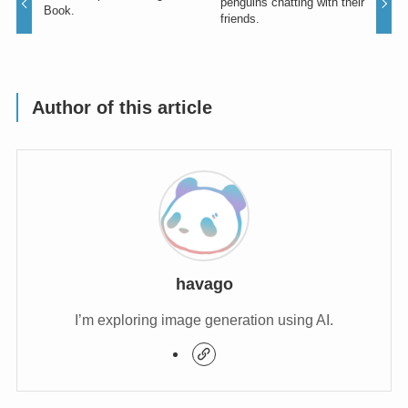
penguins chatting with their
Book.
friends.
Author of this article
havago
I’m exploring image generation using AI.