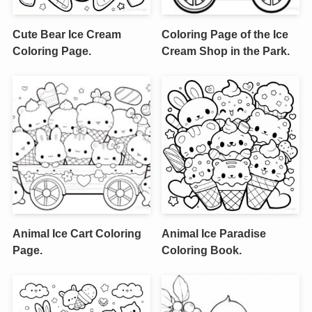
Cute Bear Ice Cream
Coloring Page of the Ice
Coloring Page.
Cream Shop in the Park.
Animal Ice Cart Coloring
Animal Ice Paradise
Page.
Coloring Book.