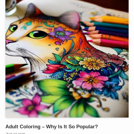
Adult Coloring – Why Is It So Popular?