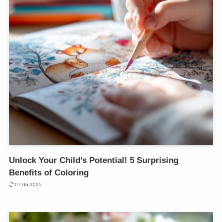
Unlock Your Child’s Potential! 5 Surprising
Benefits of Coloring
07.06.2025