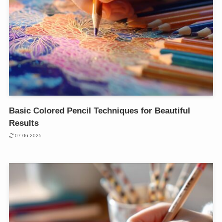
Basic Colored Pencil Techniques for Beautiful
Results
07.06.2025