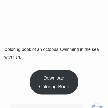
Coloring book of an octopus swimming in the sea
with fish.
Download
Coloring Book