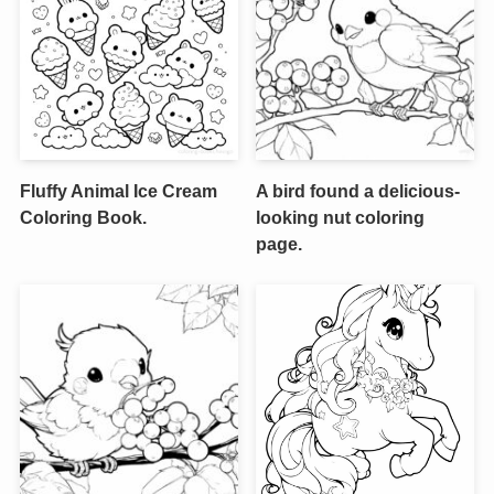
Fluffy Animal Ice Cream
A bird found a delicious-
Coloring Book.
looking nut coloring
page.