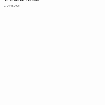
26.05.2025