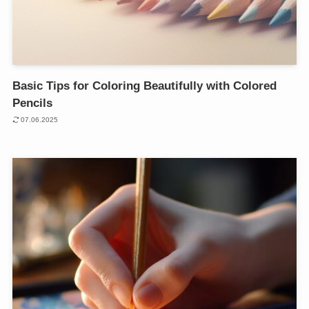
Basic Tips for Coloring Beautifully with Colored
Pencils
07.06.2025