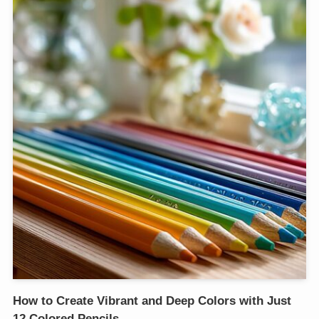
How to Create Vibrant and Deep Colors with Just
12 Colored Pencils