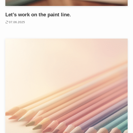
Let’s work on the paint line.
07.06.2025