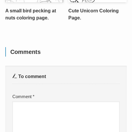
A small bird pecking at
Cute Unicorn Coloring
nuts coloring page.
Page.
Comments
To comment
Comment
*