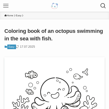
Home
Easy
Coloring book of an octopus swimming
in the sea with fish.
17.07.2025
Easy