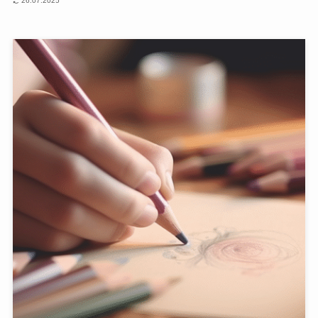
26.07.2025