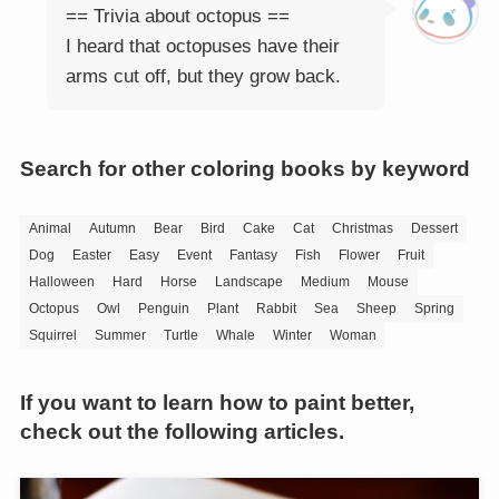
== Trivia about octopus ==
I heard that octopuses have their
arms cut off, but they grow back.
Search for other coloring books by keyword
Animal
Autumn
Bear
Bird
Cake
Cat
Christmas
Dessert
Dog
Easter
Easy
Event
Fantasy
Fish
Flower
Fruit
Halloween
Hard
Horse
Landscape
Medium
Mouse
Octopus
Owl
Penguin
Plant
Rabbit
Sea
Sheep
Spring
Squirrel
Summer
Turtle
Whale
Winter
Woman
If you want to learn how to paint better,
check out the following articles.