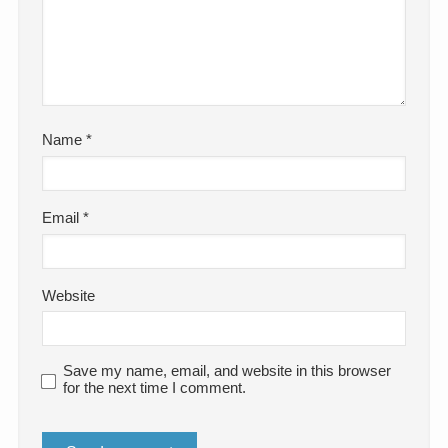
Name
*
Email
*
Website
Save my name, email, and website in this browser
for the next time I comment.