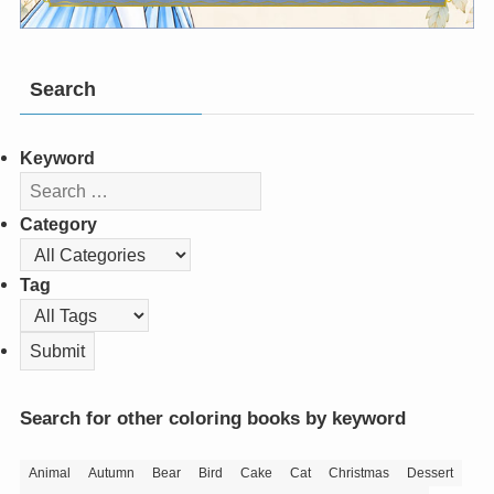
Search
Keyword
Category
Tag
Search for other coloring books by keyword
Animal
Autumn
Bear
Bird
Cake
Cat
Christmas
Dessert