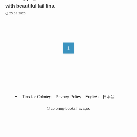
with beautiful tail fins.
25.08.2025
1
Tips for Coloring
Privacy Policy
English
日本語
©
coloring-books.havago.