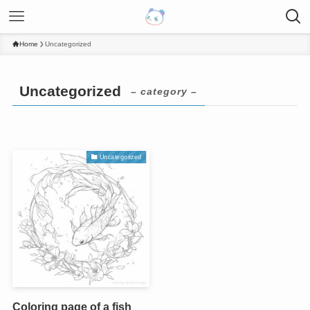
Home
Uncategorized
Uncategorized
– category –
Uncategorized
Coloring page of a fish