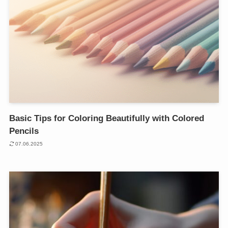
Basic Tips for Coloring Beautifully with Colored
Pencils
07.06.2025