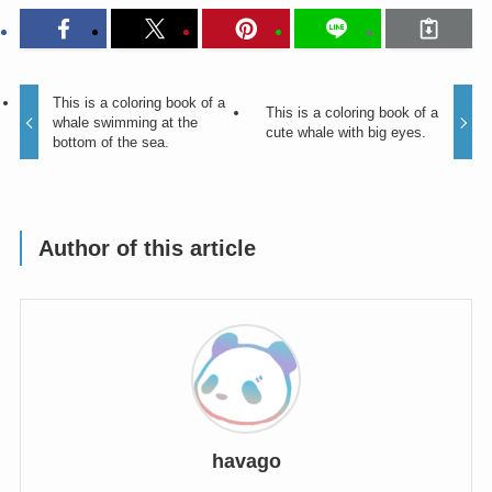
This is a coloring book of a
This is a coloring book of a
whale swimming at the
cute whale with big eyes.
bottom of the sea.
Author of this article
havago