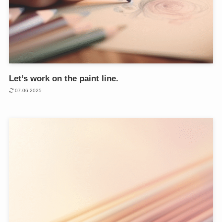
Let’s work on the paint line.
07.06.2025