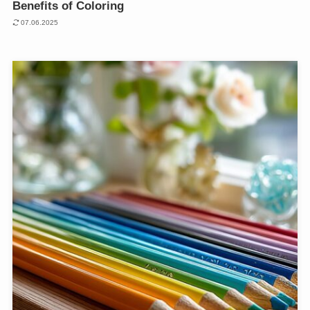
Benefits of Coloring
07.06.2025