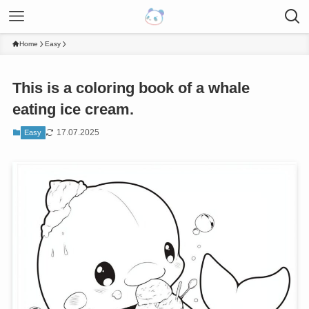
Home
Easy
This is a coloring book of a whale
eating ice cream.
17.07.2025
Easy