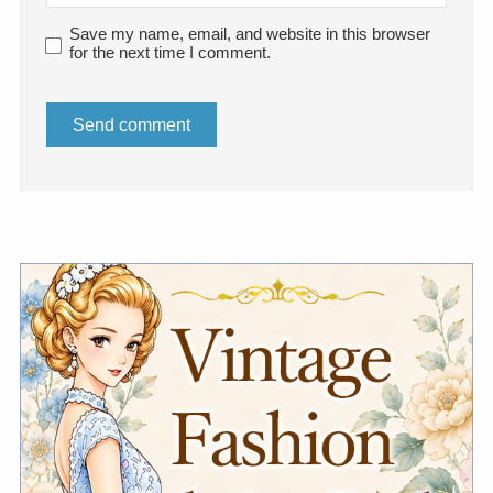
Save my name, email, and website in this browser
for the next time I comment.