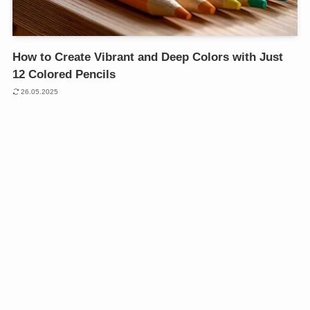
How to Create Vibrant and Deep Colors with Just
12 Colored Pencils
26.05.2025