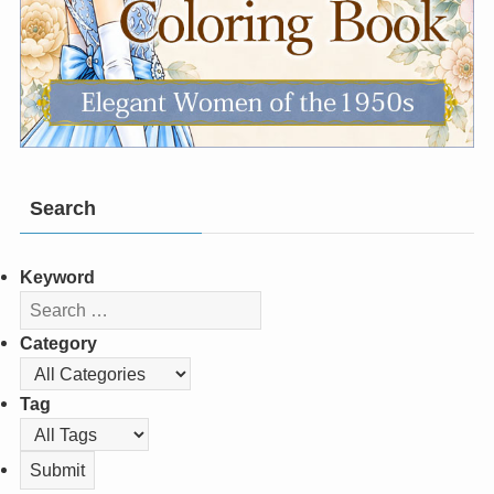
Search
Keyword
Category
Tag