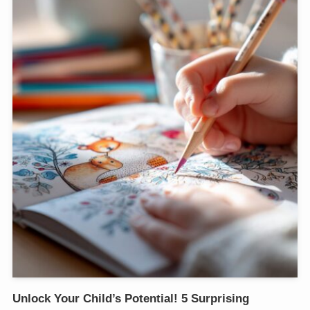
Unlock Your Child’s Potential! 5 Surprising