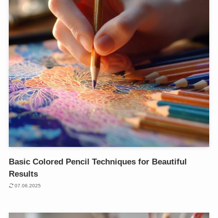
Basic Colored Pencil Techniques for Beautiful
Results
07.06.2025