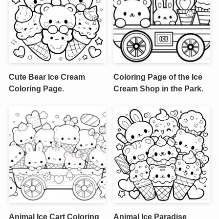
Cute Bear Ice Cream
Coloring Page of the Ice
Coloring Page.
Cream Shop in the Park.
Animal Ice Cart Coloring
Animal Ice Paradise