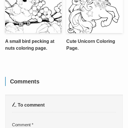
A small bird pecking at
Cute Unicorn Coloring
nuts coloring page.
Page.
Comments
To comment
Comment
*