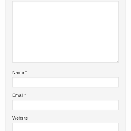
Name
*
Email
*
Website