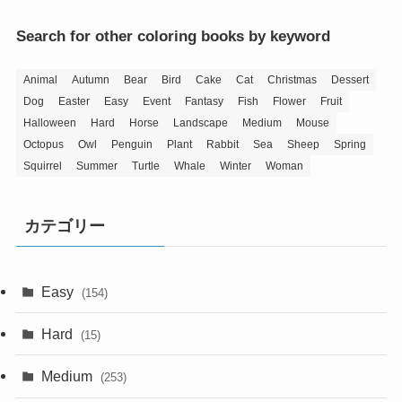
Search for other coloring books by keyword
Animal
Autumn
Bear
Bird
Cake
Cat
Christmas
Dessert
Dog
Easter
Easy
Event
Fantasy
Fish
Flower
Fruit
Halloween
Hard
Horse
Landscape
Medium
Mouse
Octopus
Owl
Penguin
Plant
Rabbit
Sea
Sheep
Spring
Squirrel
Summer
Turtle
Whale
Winter
Woman
カテゴリー
Easy
(154)
Hard
(15)
Medium
(253)