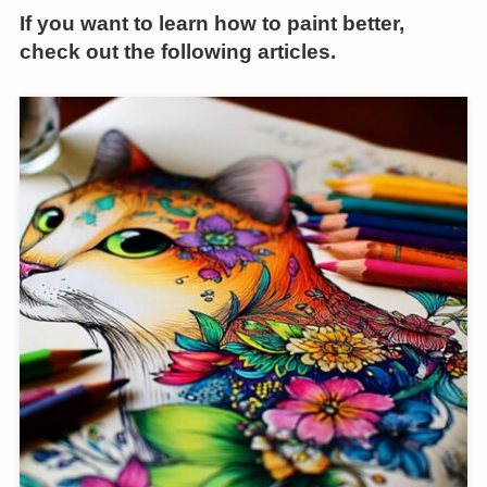
If you want to learn how to paint better,
check out the following articles.