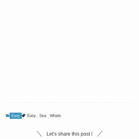
Easy
Easy
Sea
Whale
Let's share this post !