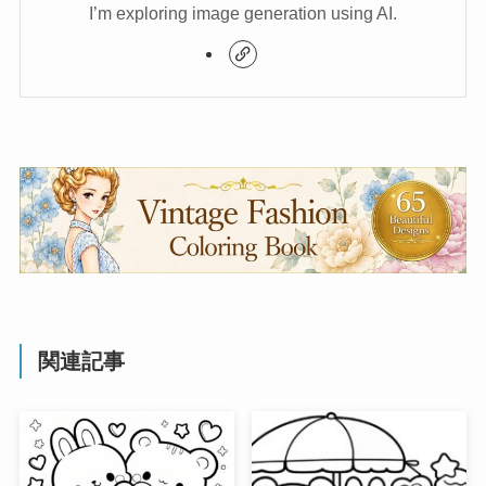
I’m exploring image generation using AI.
関連記事