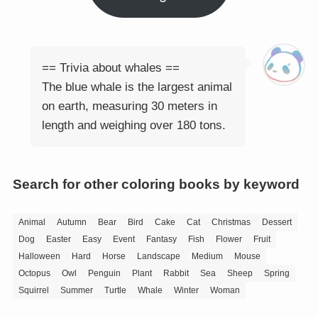
== Trivia about whales ==
The blue whale is the largest animal
on earth, measuring 30 meters in
length and weighing over 180 tons.
Search for other coloring books by keyword
Animal
Autumn
Bear
Bird
Cake
Cat
Christmas
Dessert
Dog
Easter
Easy
Event
Fantasy
Fish
Flower
Fruit
Halloween
Hard
Horse
Landscape
Medium
Mouse
Octopus
Owl
Penguin
Plant
Rabbit
Sea
Sheep
Spring
Squirrel
Summer
Turtle
Whale
Winter
Woman