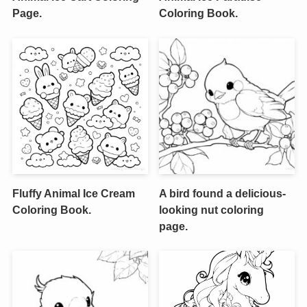
Page.
Coloring Book.
Fluffy Animal Ice Cream
A bird found a delicious-
Coloring Book.
looking nut coloring
page.