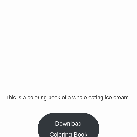
This is a coloring book of a whale eating ice cream.
Download
Coloring Book