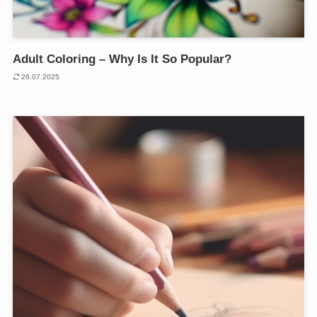
Adult Coloring – Why Is It So Popular?
26.07.2025