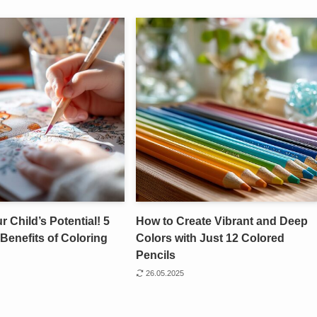
 Child’s Potential! 5
How to Create Vibrant and Deep
Benefits of Coloring
Colors with Just 12 Colored
Pencils
26.05.2025