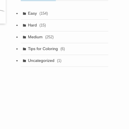
Easy
(154)
Hard
(15)
Medium
(252)
Tips for Coloring
(6)
Uncategorized
(1)