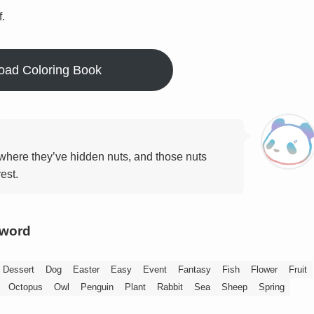
f.
oad Coloring Book
where they’ve hidden nuts, and those nuts
est.
yword
Dessert
Dog
Easter
Easy
Event
Fantasy
Fish
Flower
Fruit
Octopus
Owl
Penguin
Plant
Rabbit
Sea
Sheep
Spring