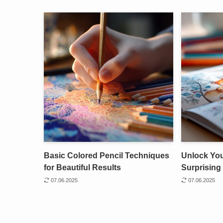
Basic Colored Pencil Techniques
Unlock Your
for Beautiful Results
Surprising 
07.06.2025
07.06.2025