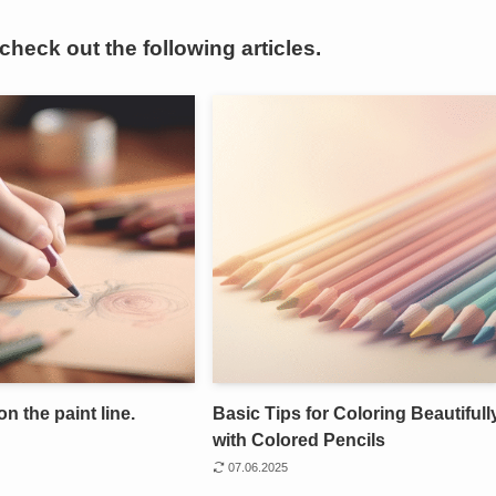
 check out the following articles.
on the paint line.
Basic Tips for Coloring Beautifull
with Colored Pencils
07.06.2025