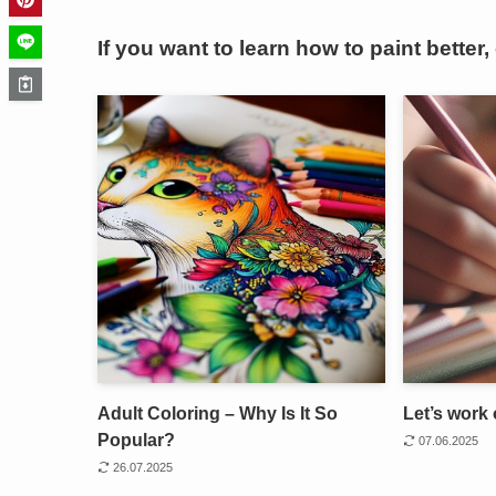
If you want to learn how to paint better,
Adult Coloring – Why Is It So
Let’s work 
Popular?
07.06.2025
26.07.2025