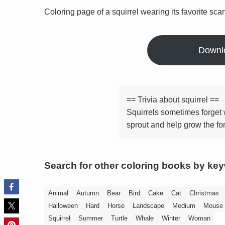
Coloring page of a squirrel wearing its favorite scar
Downl
== Trivia about squirrel ==
Squirrels sometimes forget 
sprout and help grow the for
Search for other coloring books by ke
Animal
Autumn
Bear
Bird
Cake
Cat
Christmas
Halloween
Hard
Horse
Landscape
Medium
Mouse
Squirrel
Summer
Turtle
Whale
Winter
Woman