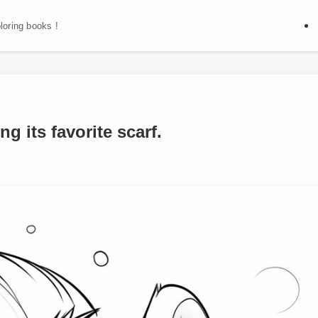
oloring books !
g its favorite scarf.