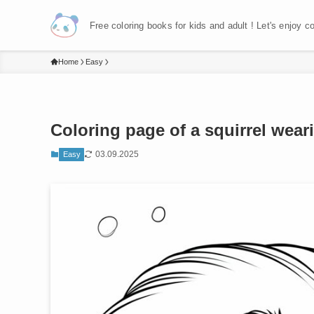
Free coloring books for kids and adult ! Let's enjoy c
Home
Easy
Coloring page of a squirrel wearin
03.09.2025
Easy