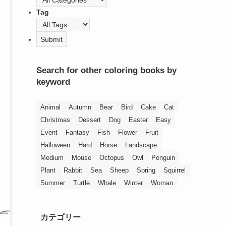
Tag
Search for other coloring books by
keyword
Animal
Autumn
Bear
Bird
Cake
Cat
Christmas
Dessert
Dog
Easter
Easy
Event
Fantasy
Fish
Flower
Fruit
Halloween
Hard
Horse
Landscape
Medium
Mouse
Octopus
Owl
Penguin
Plant
Rabbit
Sea
Sheep
Spring
Squirrel
Summer
Turtle
Whale
Winter
Woman
カテゴリー