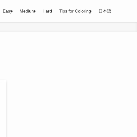
Easy
Medium
Hard
Tips for Coloring
日本語