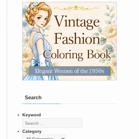
Search
Keyword
Category