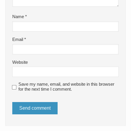
Name
*
Email
*
Website
Save my name, email, and website in this browser
for the next time I comment.