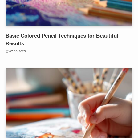
Basic Colored Pencil Techniques for Beautiful
Results
07.06.2025