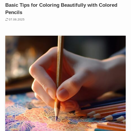
Basic Tips for Coloring Beautifully with Colored
Pencils
07.06.2025