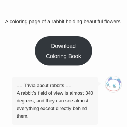
A coloring page of a rabbit holding beautiful flowers.
Download
Coloring Book
== Trivia about rabbits ==
A rabbit’s field of view is almost 340
degrees, and they can see almost
everything except directly behind
them.