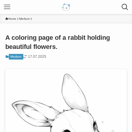
Home
Medium
A coloring page of a rabbit holding
beautiful flowers.
17.07.2025
Medium