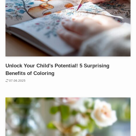
Unlock Your Child’s Potential! 5 Surprising
Benefits of Coloring
07.06.2025