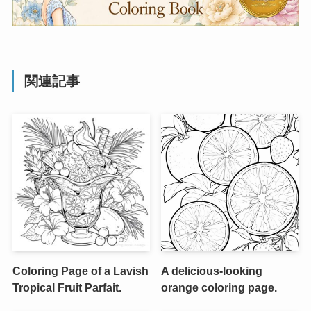
関連記事
Coloring Page of a Lavish
A delicious-looking
Tropical Fruit Parfait.
orange coloring page.