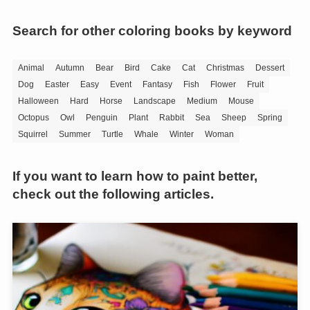
Search for other coloring books by keyword
Animal
Autumn
Bear
Bird
Cake
Cat
Christmas
Dessert
Dog
Easter
Easy
Event
Fantasy
Fish
Flower
Fruit
Halloween
Hard
Horse
Landscape
Medium
Mouse
Octopus
Owl
Penguin
Plant
Rabbit
Sea
Sheep
Spring
Squirrel
Summer
Turtle
Whale
Winter
Woman
If you want to learn how to paint better,
check out the following articles.