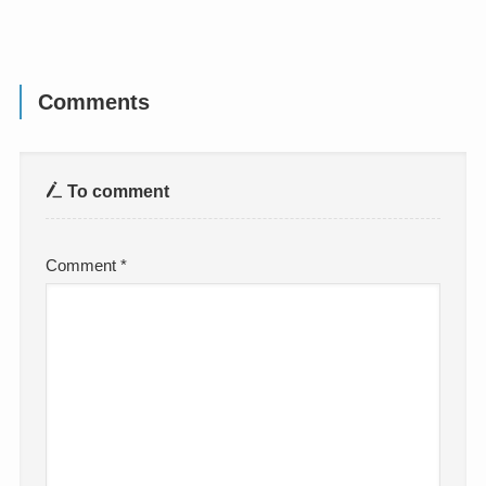
Comments
To comment
Comment
*