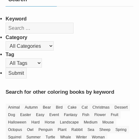
Keyword
Category
Tag
Search for other coloring books by keyword
Animal
Autumn
Bear
Bird
Cake
Cat
Christmas
Dessert
Dog
Easter
Easy
Event
Fantasy
Fish
Flower
Fruit
Halloween
Hard
Horse
Landscape
Medium
Mouse
Octopus
Owl
Penguin
Plant
Rabbit
Sea
Sheep
Spring
Squirrel
Summer
Turtle
Whale
Winter
Woman