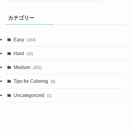
カテゴリー
Easy
(154)
Hard
(15)
Medium
(252)
Tips for Coloring
(6)
Uncategorized
(1)