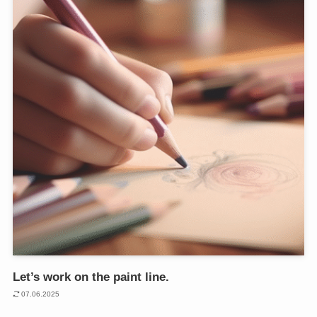
Let’s work on the paint line.
07.06.2025