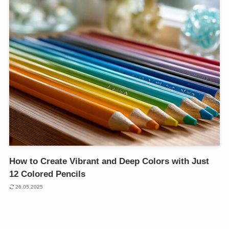
How to Create Vibrant and Deep Colors with Just
12 Colored Pencils
26.05.2025