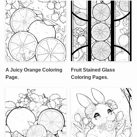
A Juicy Orange Coloring
Fruit Stained Glass
Page.
Coloring Pages.