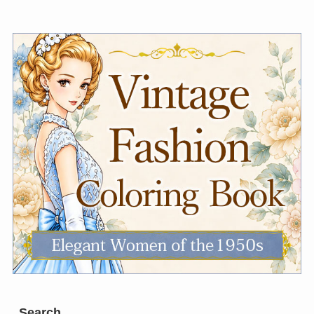
Search