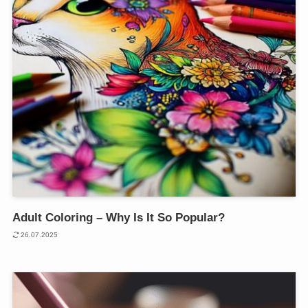
Adult Coloring – Why Is It So Popular?
26.07.2025