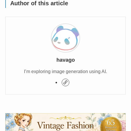
Author of this article
havago
I’m exploring image generation using AI.