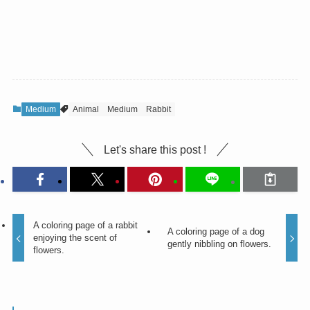
Medium
Animal
Medium
Rabbit
Let's share this post !
A coloring page of a rabbit
A coloring page of a dog
enjoying the scent of
gently nibbling on flowers.
flowers.