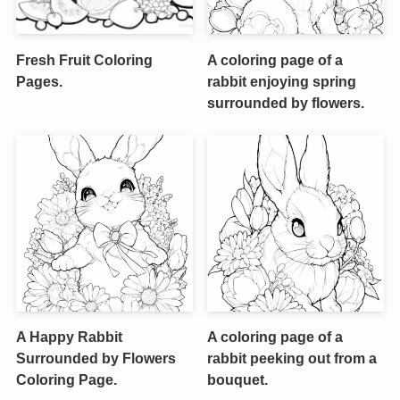
Fresh Fruit Coloring
A coloring page of a
Pages.
rabbit enjoying spring
surrounded by flowers.
A Happy Rabbit
A coloring page of a
Surrounded by Flowers
rabbit peeking out from a
Coloring Page.
bouquet.