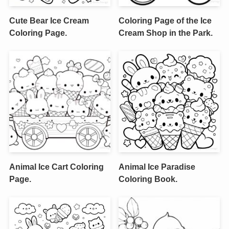
Cute Bear Ice Cream
Coloring Page of the Ice
Coloring Page.
Cream Shop in the Park.
Animal Ice Cart Coloring
Animal Ice Paradise
Page.
Coloring Book.