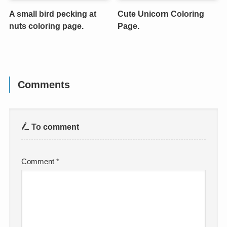
A small bird pecking at
Cute Unicorn Coloring
nuts coloring page.
Page.
Comments
To comment
Comment
*