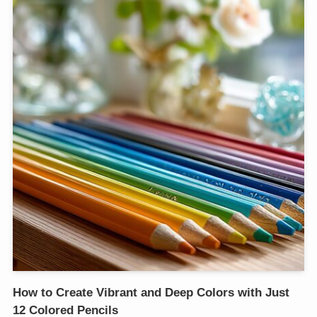
How to Create Vibrant and Deep Colors with Just
12 Colored Pencils