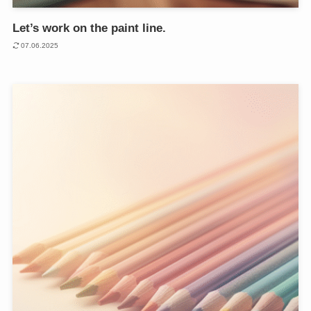
Let’s work on the paint line.
07.06.2025