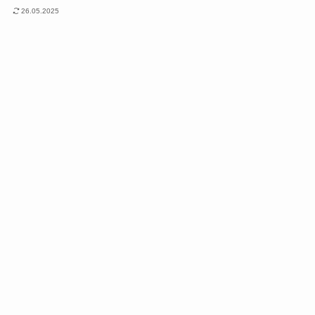
26.05.2025