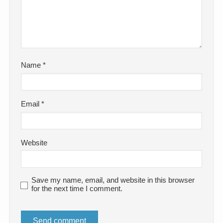
Name
*
Email
*
Website
Save my name, email, and website in this browser
for the next time I comment.