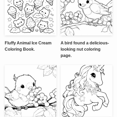
Fluffy Animal Ice Cream
A bird found a delicious-
Coloring Book.
looking nut coloring
page.