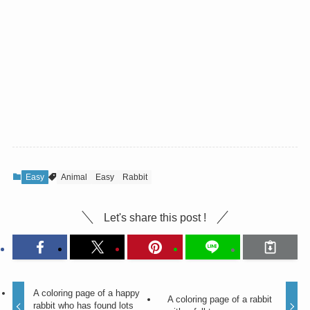
Easy
Animal
Easy
Rabbit
Let's share this post !
A coloring page of a happy
A coloring page of a rabbit
rabbit who has found lots