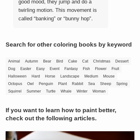
good mood, they jump and do a
twirling motion. This movement is
called “banking” or “bunny hop”.
Search for other coloring books by keyword
Animal
Autumn
Bear
Bird
Cake
Cat
Christmas
Dessert
Dog
Easter
Easy
Event
Fantasy
Fish
Flower
Fruit
Halloween
Hard
Horse
Landscape
Medium
Mouse
Octopus
Owl
Penguin
Plant
Rabbit
Sea
Sheep
Spring
Squirrel
Summer
Turtle
Whale
Winter
Woman
If you want to learn how to paint better,
check out the following articles.