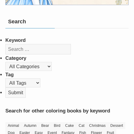
Search
Keyword
Category
Tag
Search for other coloring books by keyword
Animal
Autumn
Bear
Bird
Cake
Cat
Christmas
Dessert
Dog
Easter
Easy
Event
Fantasy
Fish
Flower
Fruit