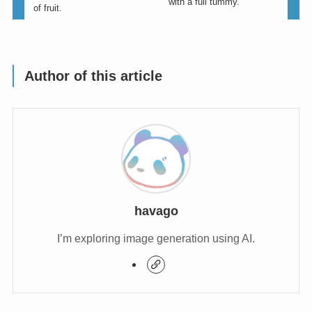
with a full tummy.
of fruit.
Author of this article
havago
I’m exploring image generation using AI.