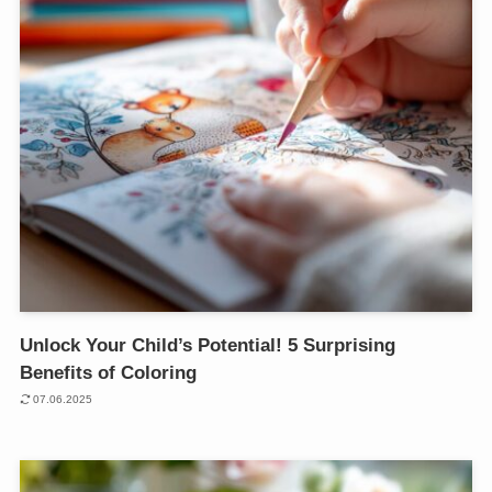
Unlock Your Child’s Potential! 5 Surprising
Benefits of Coloring
07.06.2025