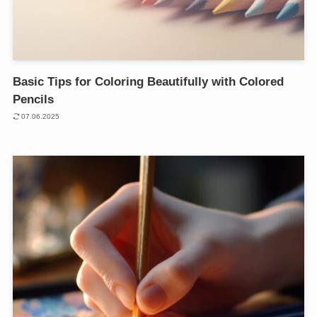
Basic Tips for Coloring Beautifully with Colored
Pencils
07.06.2025