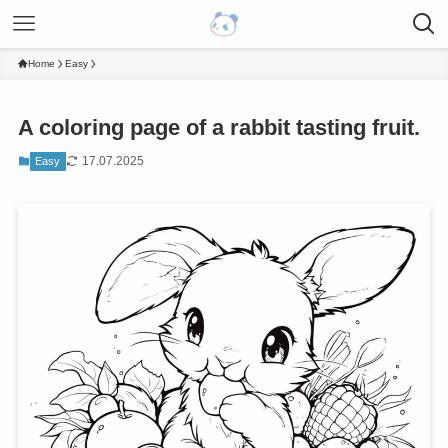
Home
Easy
A coloring page of a rabbit tasting fruit.
17.07.2025
Easy