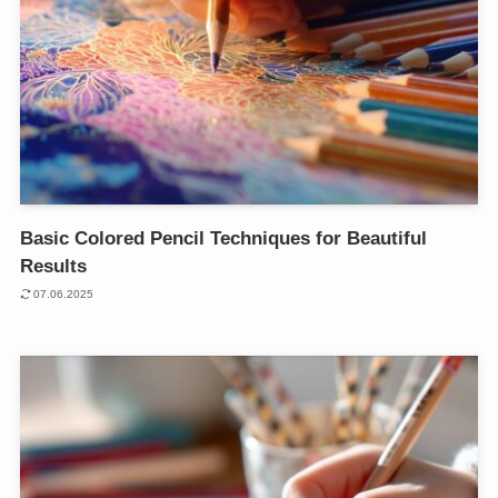
Basic Colored Pencil Techniques for Beautiful
Results
07.06.2025