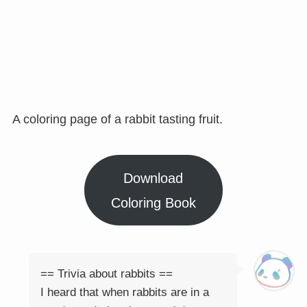
A coloring page of a rabbit tasting fruit.
Download
Coloring Book
== Trivia about rabbits ==
I heard that when rabbits are in a