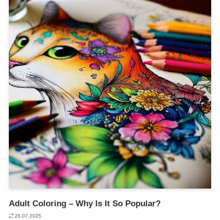
Adult Coloring – Why Is It So Popular?
26.07.2025