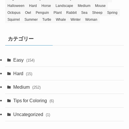
Halloween
Hard
Horse
Landscape
Medium
Mouse
Octopus
Owl
Penguin
Plant
Rabbit
Sea
Sheep
Spring
Squirrel
Summer
Turtle
Whale
Winter
Woman
カテゴリー
Easy
(154)
Hard
(15)
Medium
(252)
Tips for Coloring
(6)
Uncategorized
(1)