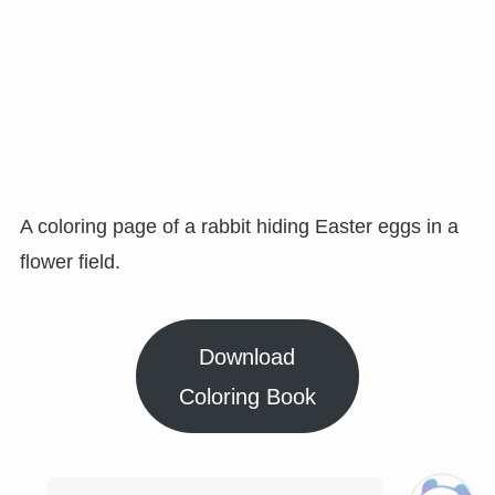
A coloring page of a rabbit hiding Easter eggs in a
flower field.
Download
Coloring Book