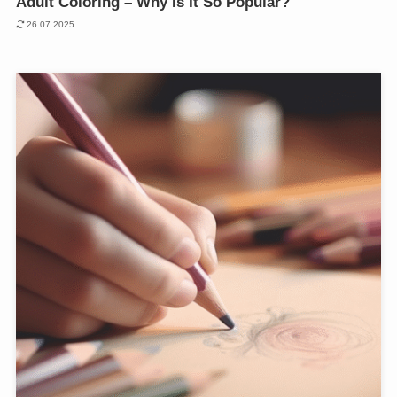
Adult Coloring – Why Is It So Popular?
26.07.2025