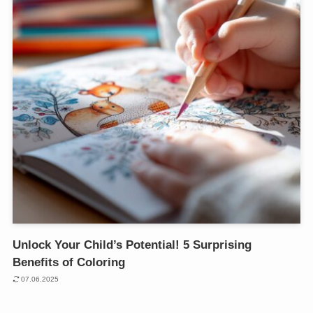
Unlock Your Child’s Potential! 5 Surprising
Benefits of Coloring
07.06.2025