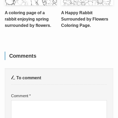
A coloring page of a
A Happy Rabbit
rabbit enjoying spring
Surrounded by Flowers
surrounded by flowers.
Coloring Page.
Comments
To comment
Comment
*