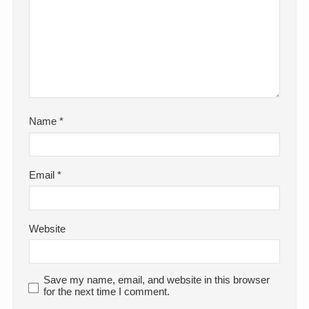
Name
*
Email
*
Website
Save my name, email, and website in this browser
for the next time I comment.