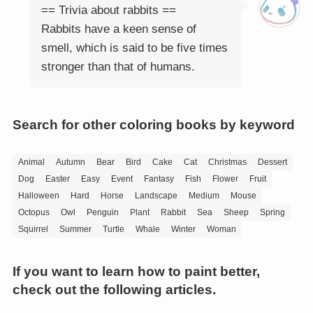
== Trivia about rabbits ==
Rabbits have a keen sense of
smell, which is said to be five times
stronger than that of humans.
Search for other coloring books by keyword
Animal
Autumn
Bear
Bird
Cake
Cat
Christmas
Dessert
Dog
Easter
Easy
Event
Fantasy
Fish
Flower
Fruit
Halloween
Hard
Horse
Landscape
Medium
Mouse
Octopus
Owl
Penguin
Plant
Rabbit
Sea
Sheep
Spring
Squirrel
Summer
Turtle
Whale
Winter
Woman
If you want to learn how to paint better,
check out the following articles.