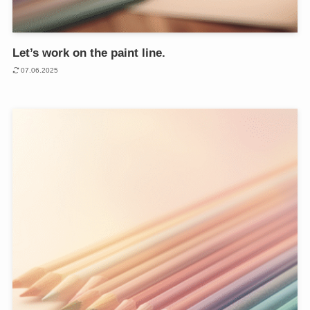
Let’s work on the paint line.
07.06.2025