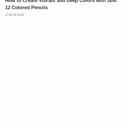
How to Create Vibrant and Deep Colors with Just
12 Colored Pencils
26.05.2025