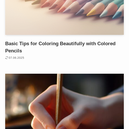
Basic Tips for Coloring Beautifully with Colored
Pencils
07.06.2025