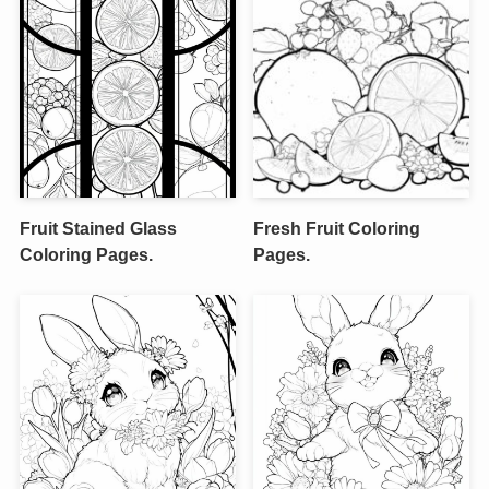
Fruit Stained Glass
Fresh Fruit Coloring
Coloring Pages.
Pages.