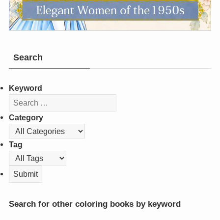
Search
Keyword
Category
Tag
Search for other coloring books by keyword