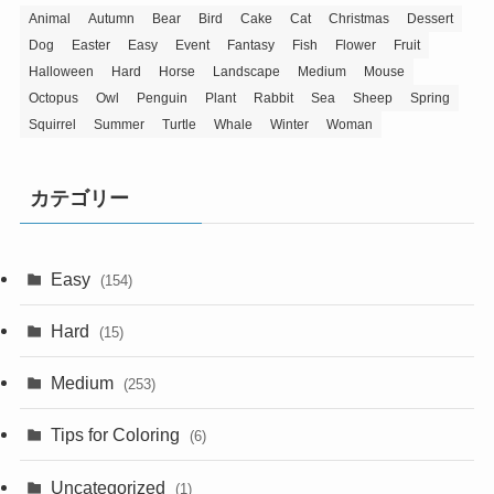
Animal
Autumn
Bear
Bird
Cake
Cat
Christmas
Dessert
Dog
Easter
Easy
Event
Fantasy
Fish
Flower
Fruit
Halloween
Hard
Horse
Landscape
Medium
Mouse
Octopus
Owl
Penguin
Plant
Rabbit
Sea
Sheep
Spring
Squirrel
Summer
Turtle
Whale
Winter
Woman
カテゴリー
Easy
(154)
Hard
(15)
Medium
(253)
Tips for Coloring
(6)
Uncategorized
(1)