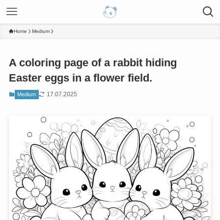
Home
Medium
A coloring page of a rabbit hiding
Easter eggs in a flower field.
17.07.2025
Medium