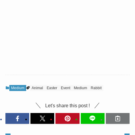
Medium
Animal
Easter
Event
Medium
Rabbit
Let's share this post !