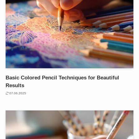
Basic Colored Pencil Techniques for Beautiful
Results
07.06.2025