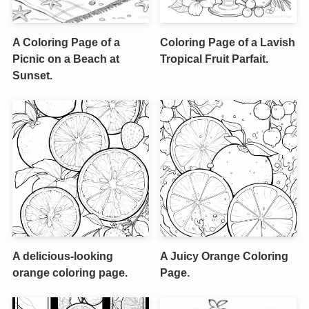
A Coloring Page of a
Coloring Page of a Lavish
Picnic on a Beach at
Tropical Fruit Parfait.
Sunset.
A delicious-looking
A Juicy Orange Coloring
orange coloring page.
Page.