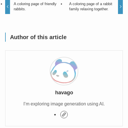
A coloring page of friendly
A coloring page of a rabbit
rabbits.
family relaxing together.
Author of this article
havago
I’m exploring image generation using AI.