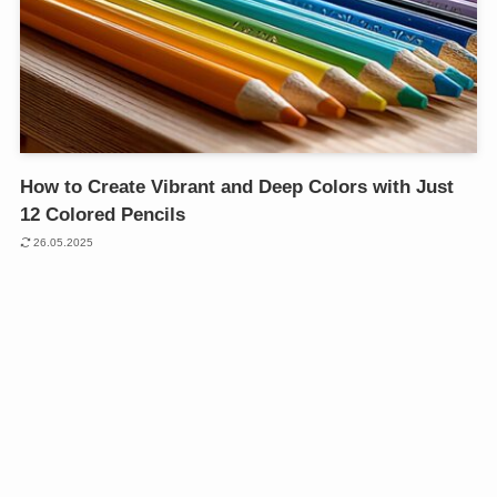
How to Create Vibrant and Deep Colors with Just
12 Colored Pencils
26.05.2025