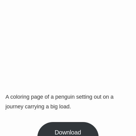
A coloring page of a penguin setting out on a
journey carrying a big load.
Download