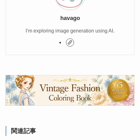
havago
I’m exploring image generation using AI.
関連記事