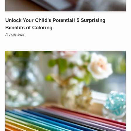
Unlock Your Child’s Potential! 5 Surprising
Benefits of Coloring
07.06.2025