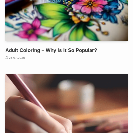
Adult Coloring – Why Is It So Popular?
26.07.2025