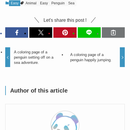
Easy
Animal
Easy
Penguin
Sea
Let's share this post !
A coloring page of a
A coloring page of a
penguin setting off on a
penguin happily jumping.
sea adventure.
Author of this article