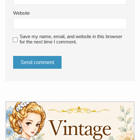
Website
Save my name, email, and website in this browser
for the next time I comment.