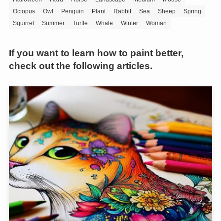
Octopus
Owl
Penguin
Plant
Rabbit
Sea
Sheep
Spring
Squirrel
Summer
Turtle
Whale
Winter
Woman
If you want to learn how to paint better,
check out the following articles.