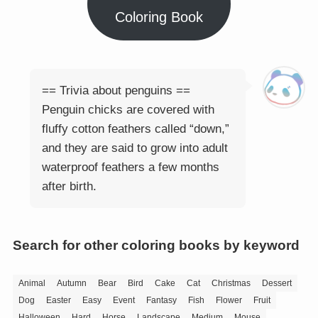
Coloring Book
== Trivia about penguins ==
Penguin chicks are covered with
fluffy cotton feathers called “down,”
and they are said to grow into adult
waterproof feathers a few months
after birth.
Search for other coloring books by keyword
Animal
Autumn
Bear
Bird
Cake
Cat
Christmas
Dessert
Dog
Easter
Easy
Event
Fantasy
Fish
Flower
Fruit
Halloween
Hard
Horse
Landscape
Medium
Mouse