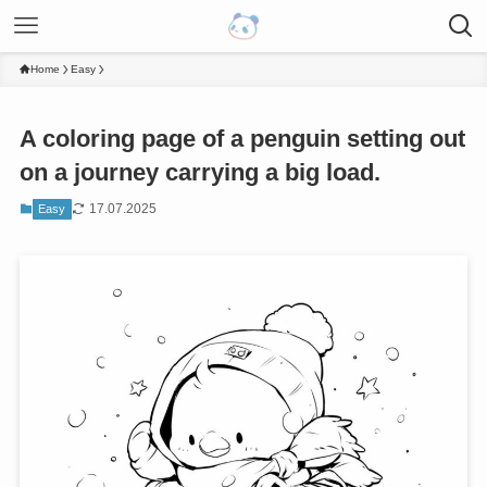
Home
Easy
A coloring page of a penguin setting out
on a journey carrying a big load.
17.07.2025
Easy