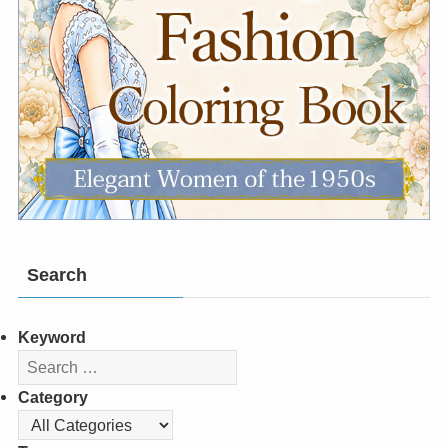
Search
Keyword
Category