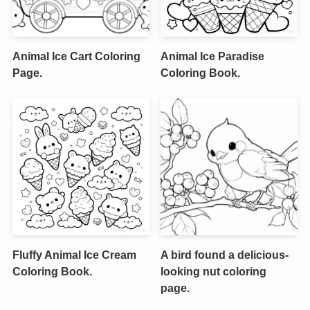
Animal Ice Cart Coloring
Animal Ice Paradise
Page.
Coloring Book.
Fluffy Animal Ice Cream
A bird found a delicious-
Coloring Book.
looking nut coloring
page.