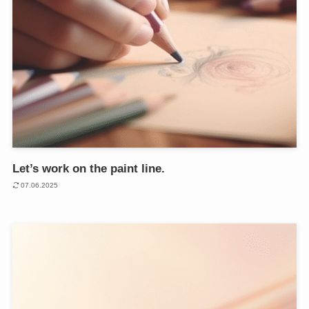
Let’s work on the paint line.
07.06.2025