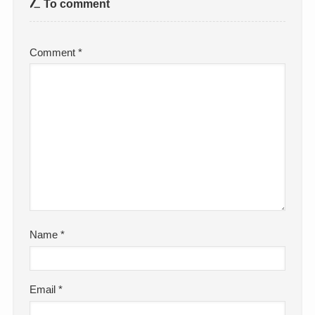
To comment
Comment
*
Name
*
Email
*