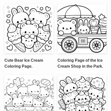
Cute Bear Ice Cream
Coloring Page of the Ice
Coloring Page.
Cream Shop in the Park.