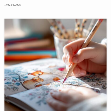
07.06.2025