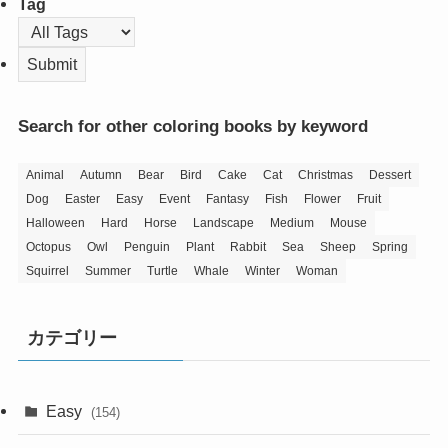
Tag
Search for other coloring books by keyword
Animal
Autumn
Bear
Bird
Cake
Cat
Christmas
Dessert
Dog
Easter
Easy
Event
Fantasy
Fish
Flower
Fruit
Halloween
Hard
Horse
Landscape
Medium
Mouse
Octopus
Owl
Penguin
Plant
Rabbit
Sea
Sheep
Spring
Squirrel
Summer
Turtle
Whale
Winter
Woman
カテゴリー
Easy
(154)