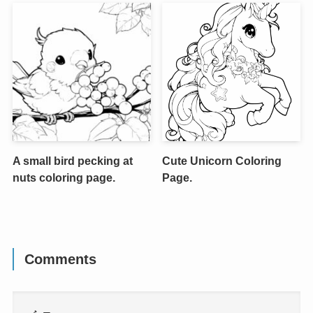
A small bird pecking at
Cute Unicorn Coloring
nuts coloring page.
Page.
Comments