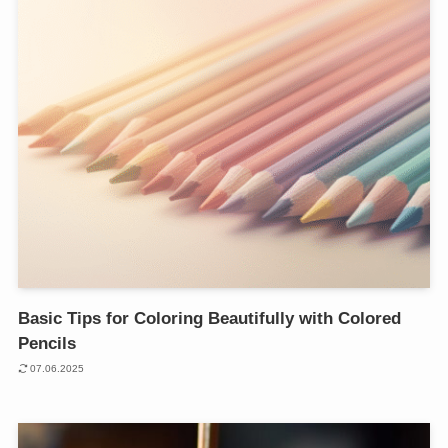
Basic Tips for Coloring Beautifully with Colored
Pencils
07.06.2025