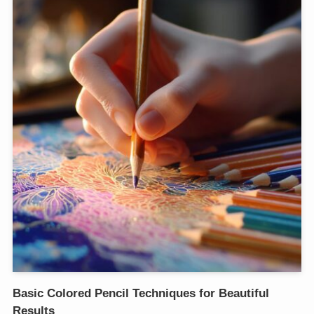
Basic Colored Pencil Techniques for Beautiful
Results