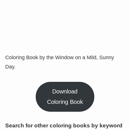
Coloring Book by the Window on a Mild, Sunny
Day.
Download
Coloring Book
Search for other coloring books by keyword