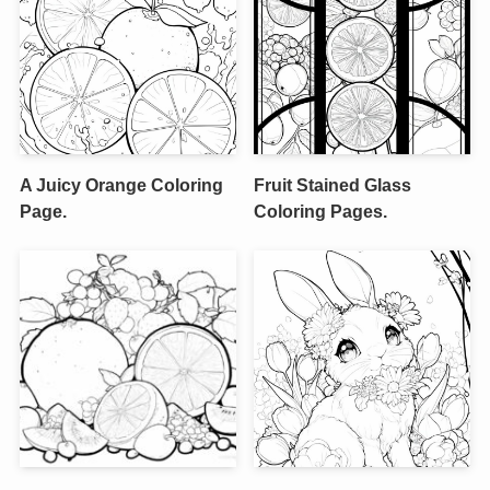
A Juicy Orange Coloring
Fruit Stained Glass
Page.
Coloring Pages.