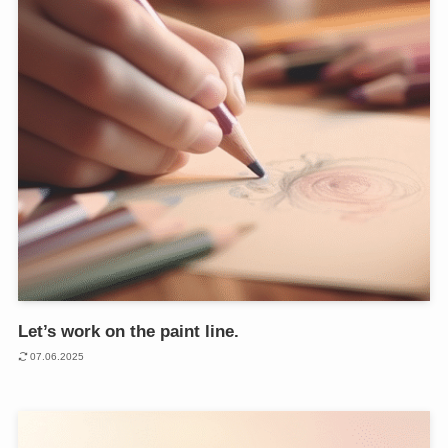
Let’s work on the paint line.
07.06.2025