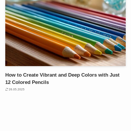
How to Create Vibrant and Deep Colors with Just
12 Colored Pencils
26.05.2025