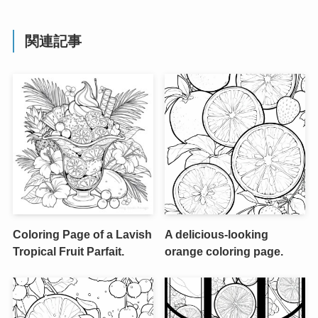
関連記事
Coloring Page of a Lavish
A delicious-looking
Tropical Fruit Parfait.
orange coloring page.