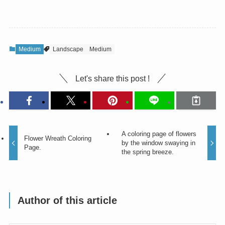
Medium
Landscape
Medium
Let's share this post !
A coloring page of flowers
Flower Wreath Coloring
by the window swaying in
Page.
the spring breeze.
Author of this article