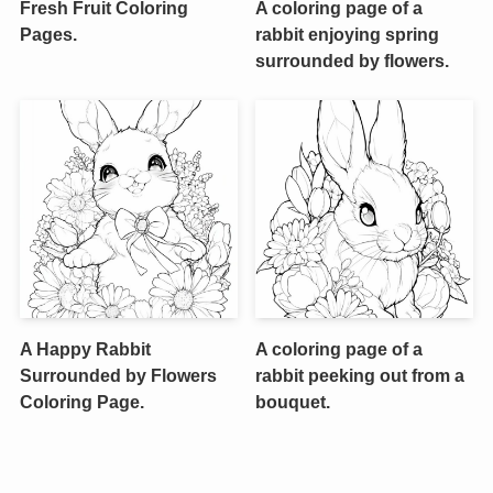
Fresh Fruit Coloring
A coloring page of a
Pages.
rabbit enjoying spring
surrounded by flowers.
A Happy Rabbit
A coloring page of a
Surrounded by Flowers
rabbit peeking out from a
Coloring Page.
bouquet.