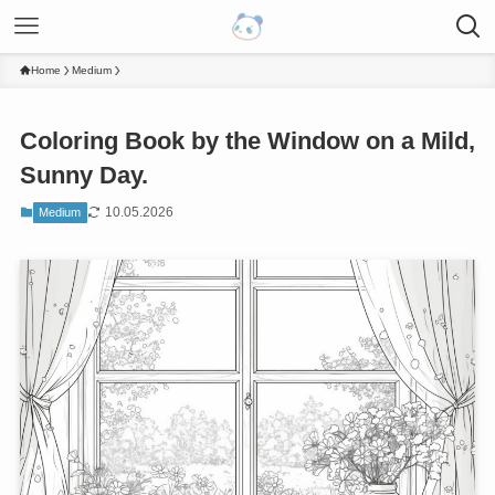
Home
Medium
Coloring Book by the Window on a Mild,
Sunny Day.
10.05.2026
Medium