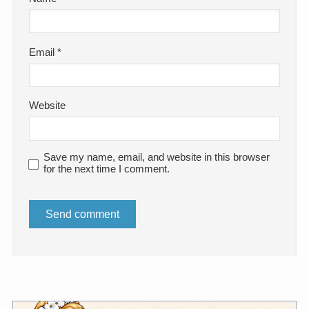
Email
*
Website
Save my name, email, and website in this browser
for the next time I comment.