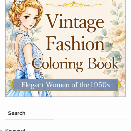
Search