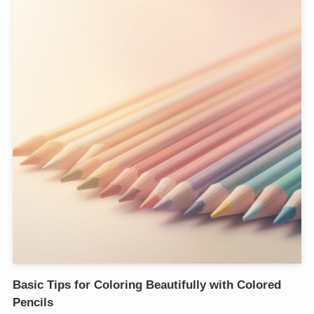
Basic Tips for Coloring Beautifully with Colored
Pencils