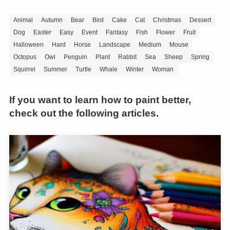
Animal
Autumn
Bear
Bird
Cake
Cat
Christmas
Dessert
Dog
Easter
Easy
Event
Fantasy
Fish
Flower
Fruit
Halloween
Hard
Horse
Landscape
Medium
Mouse
Octopus
Owl
Penguin
Plant
Rabbit
Sea
Sheep
Spring
Squirrel
Summer
Turtle
Whale
Winter
Woman
If you want to learn how to paint better,
check out the following articles.