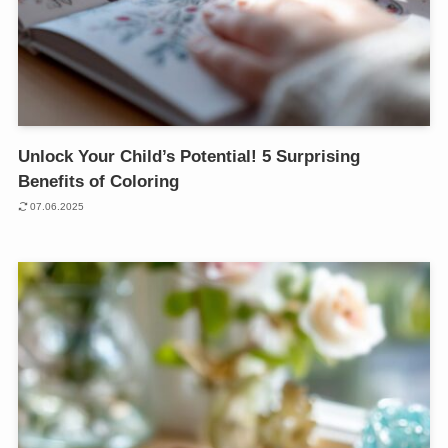
Unlock Your Child’s Potential! 5 Surprising
Benefits of Coloring
07.06.2025