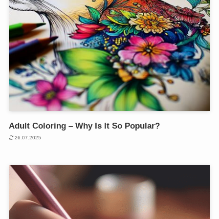
Adult Coloring – Why Is It So Popular?
26.07.2025