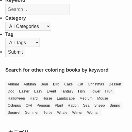
Keyword
Category
Tag
Search for other coloring books by keyword
Animal
Autumn
Bear
Bird
Cake
Cat
Christmas
Dessert
Dog
Easter
Easy
Event
Fantasy
Fish
Flower
Fruit
Halloween
Hard
Horse
Landscape
Medium
Mouse
Octopus
Owl
Penguin
Plant
Rabbit
Sea
Sheep
Spring
Squirrel
Summer
Turtle
Whale
Winter
Woman