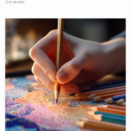
07.06.2025