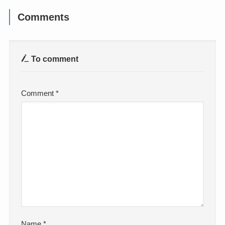
Comments
To comment
Comment
*
Name
*