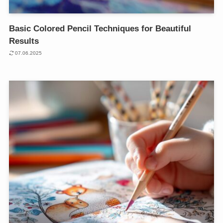
Basic Colored Pencil Techniques for Beautiful
Results
07.06.2025