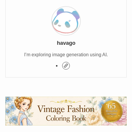
havago
I’m exploring image generation using AI.