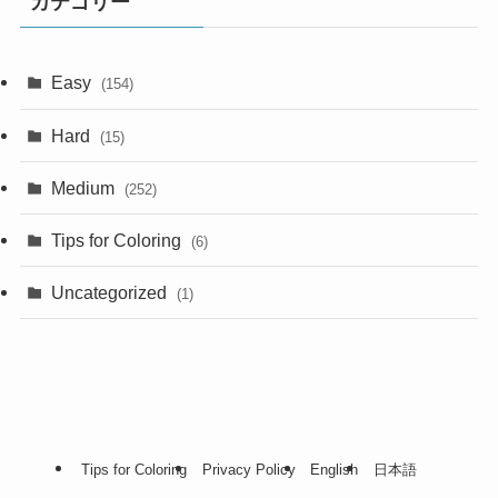
カテゴリー
Easy
(154)
Hard
(15)
Medium
(252)
Tips for Coloring
(6)
Uncategorized
(1)
Tips for Coloring
Privacy Policy
English
日本語