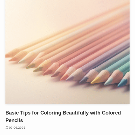
Basic Tips for Coloring Beautifully with Colored
Pencils
07.06.2025