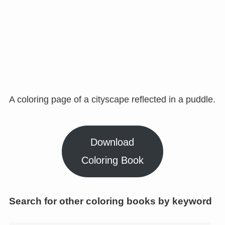
A coloring page of a cityscape reflected in a puddle.
Download
Coloring Book
Search for other coloring books by keyword