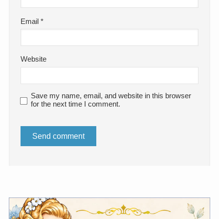
Email
*
Website
Save my name, email, and website in this browser
for the next time I comment.