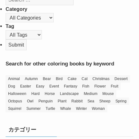
Category
Tag
Search for other coloring books by keyword
Animal
Autumn
Bear
Bird
Cake
Cat
Christmas
Dessert
Dog
Easter
Easy
Event
Fantasy
Fish
Flower
Fruit
Halloween
Hard
Horse
Landscape
Medium
Mouse
Octopus
Owl
Penguin
Plant
Rabbit
Sea
Sheep
Spring
Squirrel
Summer
Turtle
Whale
Winter
Woman
カテゴリー