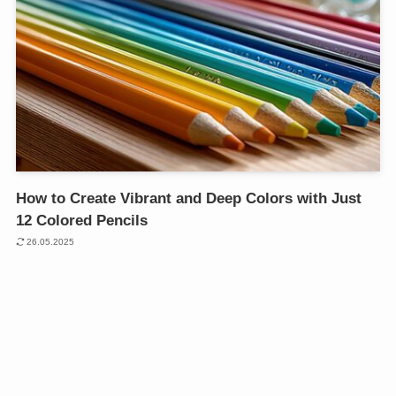
How to Create Vibrant and Deep Colors with Just
12 Colored Pencils
26.05.2025