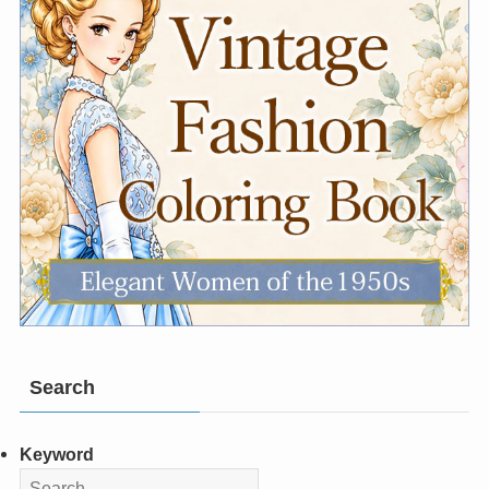
Search
Keyword