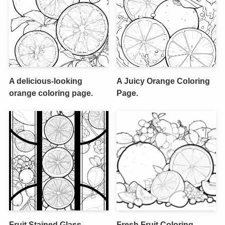
A delicious-looking
A Juicy Orange Coloring
orange coloring page.
Page.
Fruit Stained Glass
Fresh Fruit Coloring