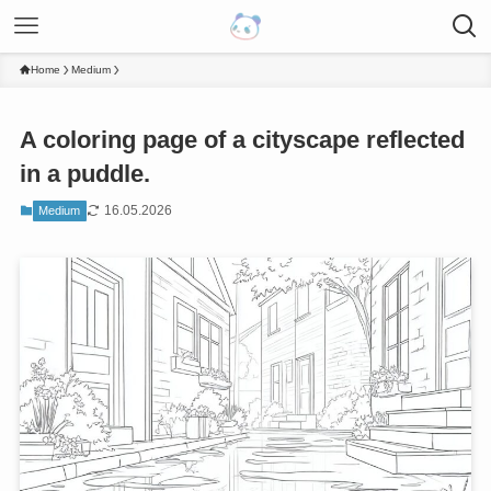
Home
Medium
A coloring page of a cityscape reflected
in a puddle.
16.05.2026
Medium