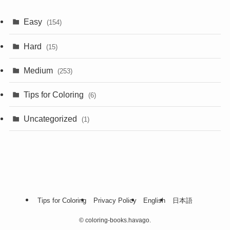
Easy
(154)
Hard
(15)
Medium
(253)
Tips for Coloring
(6)
Uncategorized
(1)
Tips for Coloring
Privacy Policy
English
日本語
©
coloring-books.havago.