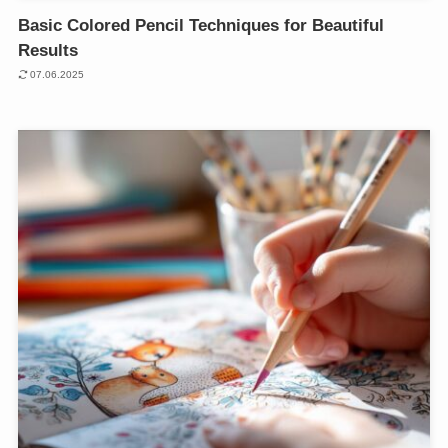
Basic Colored Pencil Techniques for Beautiful
Results
07.06.2025