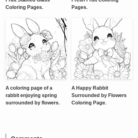
Coloring Pages.
Pages.
A coloring page of a
A Happy Rabbit
rabbit enjoying spring
Surrounded by Flowers
surrounded by flowers.
Coloring Page.