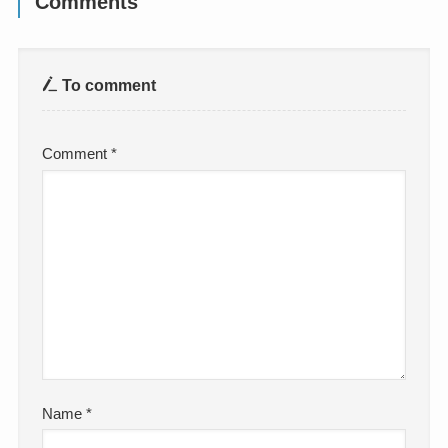
Comments
To comment
Comment
*
Name
*