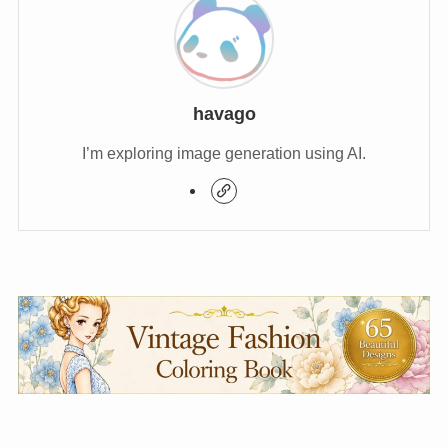
havago
I’m exploring image generation using AI.