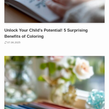
Unlock Your Child’s Potential! 5 Surprising
Benefits of Coloring
07.06.2025