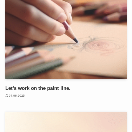
Let’s work on the paint line.
07.06.2025