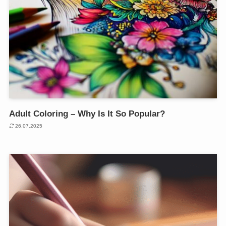
Adult Coloring – Why Is It So Popular?
26.07.2025