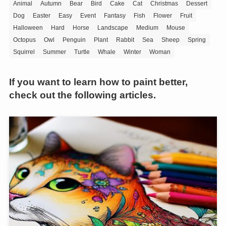
Animal
Autumn
Bear
Bird
Cake
Cat
Christmas
Dessert
Dog
Easter
Easy
Event
Fantasy
Fish
Flower
Fruit
Halloween
Hard
Horse
Landscape
Medium
Mouse
Octopus
Owl
Penguin
Plant
Rabbit
Sea
Sheep
Spring
Squirrel
Summer
Turtle
Whale
Winter
Woman
If you want to learn how to paint better,
check out the following articles.