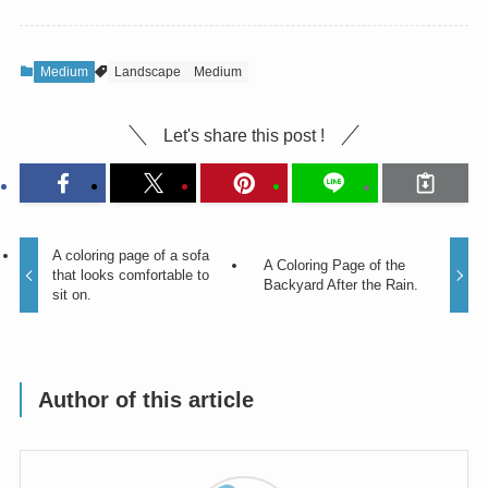
Medium
Landscape
Medium
Let's share this post !
A coloring page of a sofa
A Coloring Page of the
that looks comfortable to
Backyard After the Rain.
sit on.
Author of this article