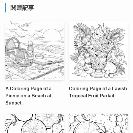
関連記事
A Coloring Page of a
Coloring Page of a Lavish
Picnic on a Beach at
Tropical Fruit Parfait.
Sunset.