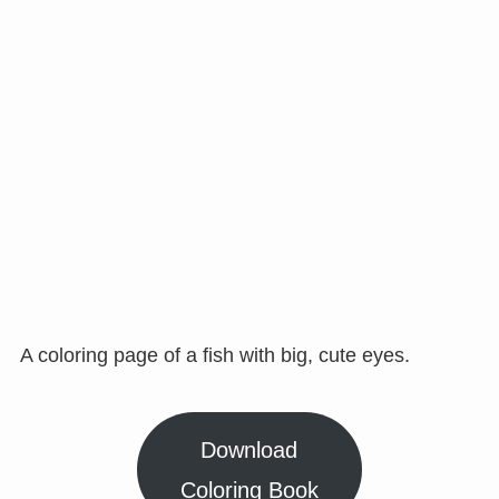
A coloring page of a fish with big, cute eyes.
Download
Coloring Book