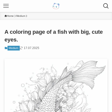
Home
Medium
A coloring page of a fish with big, cute
eyes.
17.07.2025
Medium