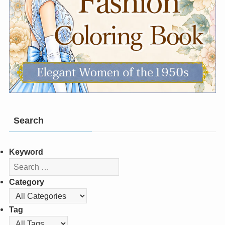
Search
Keyword
Category
Tag