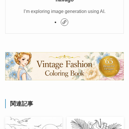
I’m exploring image generation using AI.
関連記事