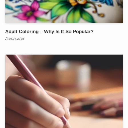
Adult Coloring – Why Is It So Popular?
26.07.2025