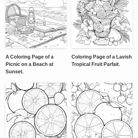
A Coloring Page of a
Coloring Page of a Lavish
Picnic on a Beach at
Tropical Fruit Parfait.
Sunset.