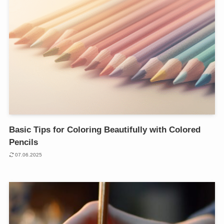
Basic Tips for Coloring Beautifully with Colored
Pencils
07.06.2025