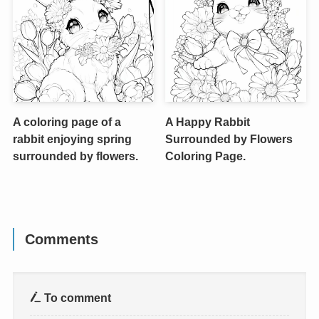
A coloring page of a
A Happy Rabbit
rabbit enjoying spring
Surrounded by Flowers
surrounded by flowers.
Coloring Page.
Comments
To comment