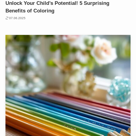
Unlock Your Child’s Potential! 5 Surprising
Benefits of Coloring
07.06.2025