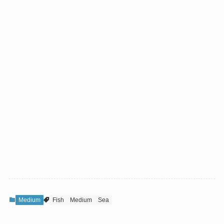
Medium
Fish
Medium
Sea