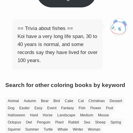
== Trivia about fishes ==
Koi have a very long life span, 30 to
40 years is normal, and some
records say they have lived for over
100 years.
Search for other coloring books by keyword
Animal
Autumn
Bear
Bird
Cake
Cat
Christmas
Dessert
Dog
Easter
Easy
Event
Fantasy
Fish
Flower
Fruit
Halloween
Hard
Horse
Landscape
Medium
Mouse
Octopus
Owl
Penguin
Plant
Rabbit
Sea
Sheep
Spring
Squirrel
Summer
Turtle
Whale
Winter
Woman