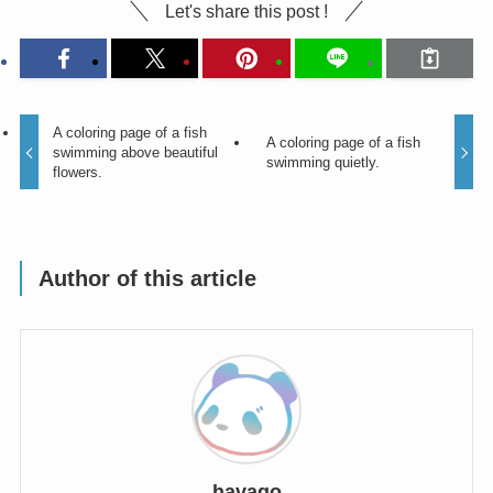
Let's share this post !
A coloring page of a fish
A coloring page of a fish
swimming above beautiful
swimming quietly.
flowers.
Author of this article
havago