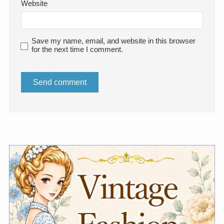
Website
Save my name, email, and website in this browser
for the next time I comment.