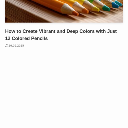
How to Create Vibrant and Deep Colors with Just
12 Colored Pencils
26.05.2025