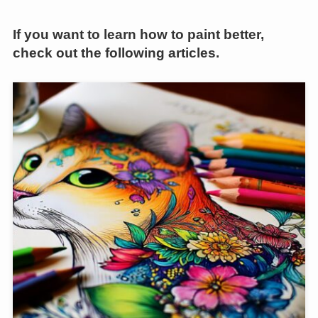
If you want to learn how to paint better,
check out the following articles.