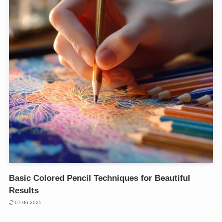
Basic Colored Pencil Techniques for Beautiful
Results
07.06.2025