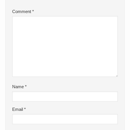
Comment
*
Name
*
Email
*