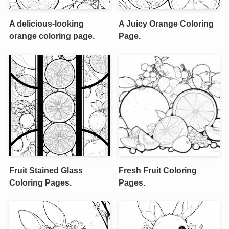
A delicious-looking
A Juicy Orange Coloring
orange coloring page.
Page.
Fruit Stained Glass
Fresh Fruit Coloring
Coloring Pages.
Pages.