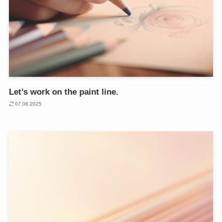
Let’s work on the paint line.
07.06.2025