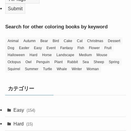
Search for other coloring books by keyword
Animal
Autumn
Bear
Bird
Cake
Cat
Christmas
Dessert
Dog
Easter
Easy
Event
Fantasy
Fish
Flower
Fruit
Halloween
Hard
Horse
Landscape
Medium
Mouse
Octopus
Owl
Penguin
Plant
Rabbit
Sea
Sheep
Spring
Squirrel
Summer
Turtle
Whale
Winter
Woman
カテゴリー
Easy
(154)
Hard
(15)