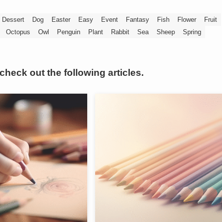
Dessert
Dog
Easter
Easy
Event
Fantasy
Fish
Flower
Fruit
Octopus
Owl
Penguin
Plant
Rabbit
Sea
Sheep
Spring
 check out the following articles.