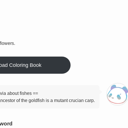
flowers.
oad Coloring Book
ivia about fishes ==
ncestor of the goldfish is a mutant crucian carp.
yword