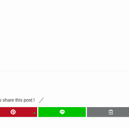
s share this post !