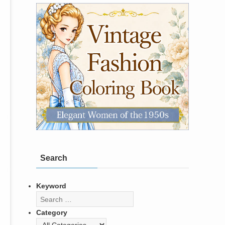
Search
Keyword
Category