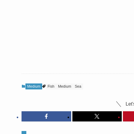
Medium
Fish
Medium
Sea
Let'