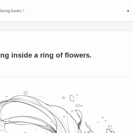
oloring books !
ng inside a ring of flowers.