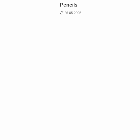
Pencils
26.05.2025