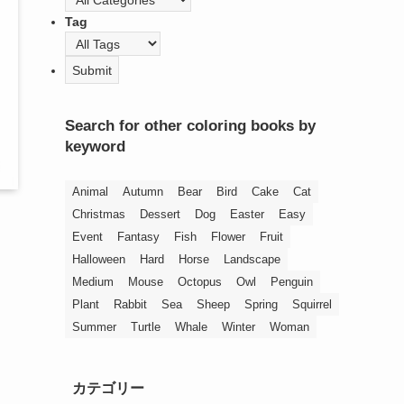
Tag
Search for other coloring books by
keyword
Animal
Autumn
Bear
Bird
Cake
Cat
Christmas
Dessert
Dog
Easter
Easy
Event
Fantasy
Fish
Flower
Fruit
Halloween
Hard
Horse
Landscape
Medium
Mouse
Octopus
Owl
Penguin
Plant
Rabbit
Sea
Sheep
Spring
Squirrel
Summer
Turtle
Whale
Winter
Woman
カテゴリー