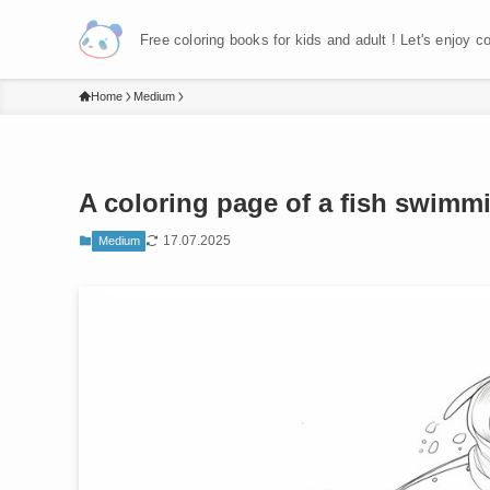
Free coloring books for kids and adult ! Let's enjoy c
Home
Medium
A coloring page of a fish swimmi
17.07.2025
Medium