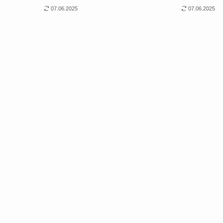
07.06.2025
07.06.2025