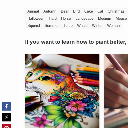
Animal
Autumn
Bear
Bird
Cake
Cat
Christmas
Halloween
Hard
Horse
Landscape
Medium
Mouse
Squirrel
Summer
Turtle
Whale
Winter
Woman
If you want to learn how to paint better,