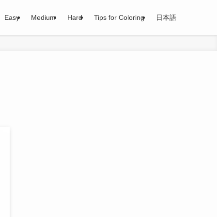
Easy
Medium
Hard
Tips for Coloring
日本語