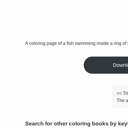
A coloring page of a fish swimming inside a ring of 
Downl
== Tr
The a
Search for other coloring books by ke