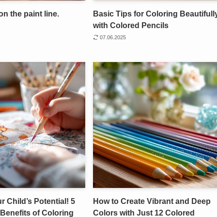
on the paint line.
Basic Tips for Coloring Beautifull
with Colored Pencils
07.06.2025
 Child’s Potential! 5
How to Create Vibrant and Deep
Benefits of Coloring
Colors with Just 12 Colored