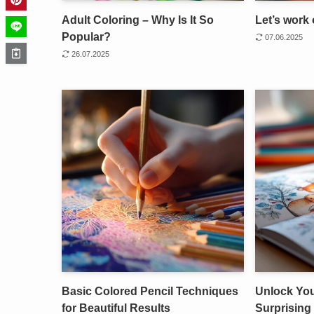
Adult Coloring – Why Is It So
Let’s work 
Popular?
07.06.2025
26.07.2025
Basic Colored Pencil Techniques
Unlock Your
for Beautiful Results
Surprising 