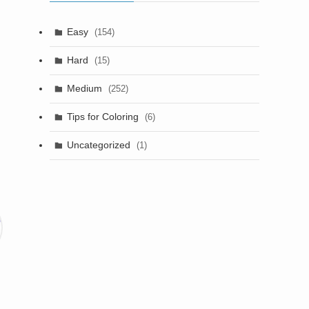
Easy
(154)
Hard
(15)
Medium
(252)
Tips for Coloring
(6)
Uncategorized
(1)