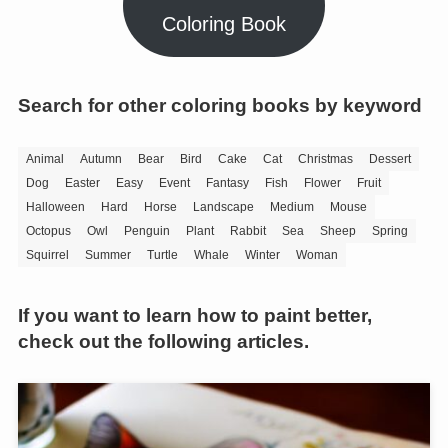
Coloring Book
Search for other coloring books by keyword
Animal
Autumn
Bear
Bird
Cake
Cat
Christmas
Dessert
Dog
Easter
Easy
Event
Fantasy
Fish
Flower
Fruit
Halloween
Hard
Horse
Landscape
Medium
Mouse
Octopus
Owl
Penguin
Plant
Rabbit
Sea
Sheep
Spring
Squirrel
Summer
Turtle
Whale
Winter
Woman
If you want to learn how to paint better,
check out the following articles.