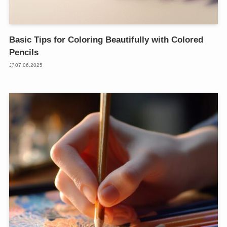
Basic Tips for Coloring Beautifully with Colored
Pencils
07.06.2025