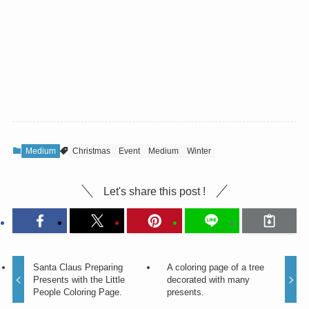
Medium
Christmas
Event
Medium
Winter
Let's share this post !
Santa Claus Preparing
A coloring page of a tree
Presents with the Little
decorated with many
People Coloring Page.
presents.