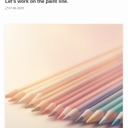
Let’s work on the paint line.
07.06.2025