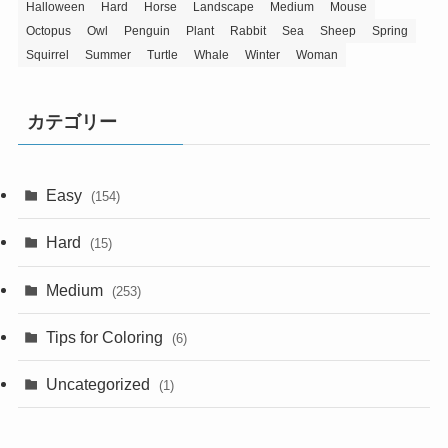
Halloween
Hard
Horse
Landscape
Medium
Mouse
Octopus
Owl
Penguin
Plant
Rabbit
Sea
Sheep
Spring
Squirrel
Summer
Turtle
Whale
Winter
Woman
カテゴリー
Easy
(154)
Hard
(15)
Medium
(253)
Tips for Coloring
(6)
Uncategorized
(1)