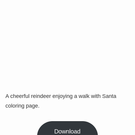
A cheerful reindeer enjoying a walk with Santa
coloring page.
Download