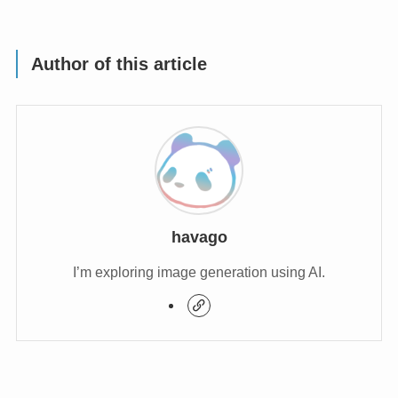
Author of this article
havago
I’m exploring image generation using AI.