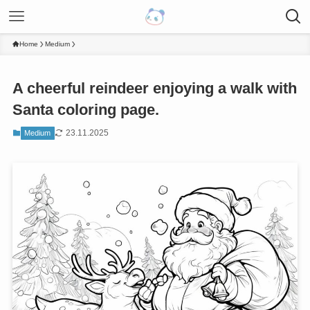
Home
Medium
A cheerful reindeer enjoying a walk with
Santa coloring page.
23.11.2025
Medium