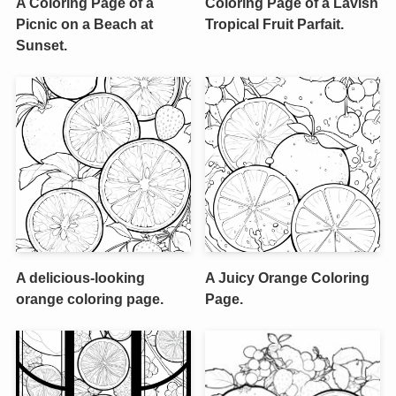
A Coloring Page of a
Coloring Page of a Lavish
Picnic on a Beach at
Tropical Fruit Parfait.
Sunset.
A delicious-looking
A Juicy Orange Coloring
orange coloring page.
Page.