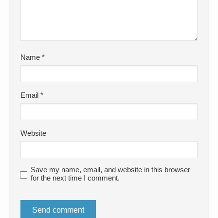
Name
*
Email
*
Website
Save my name, email, and website in this browser
for the next time I comment.