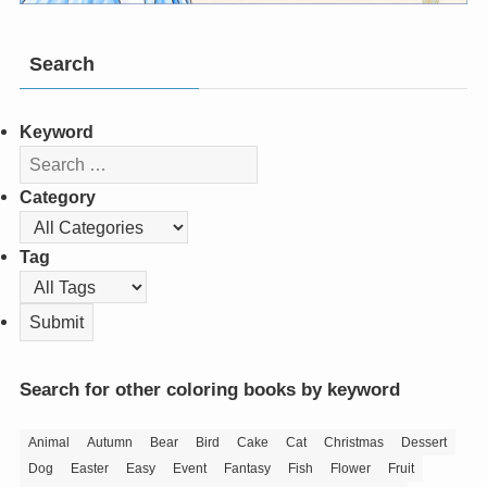
Search
Keyword
Category
Tag
Search for other coloring books by keyword
Animal
Autumn
Bear
Bird
Cake
Cat
Christmas
Dessert
Dog
Easter
Easy
Event
Fantasy
Fish
Flower
Fruit