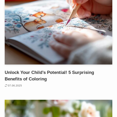
Unlock Your Child’s Potential! 5 Surprising
Benefits of Coloring
07.06.2025