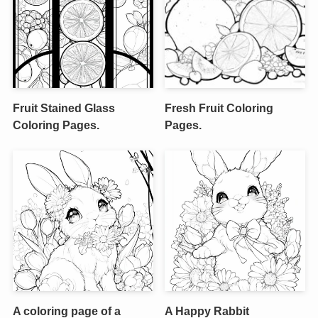
Fruit Stained Glass
Fresh Fruit Coloring
Coloring Pages.
Pages.
A coloring page of a
A Happy Rabbit