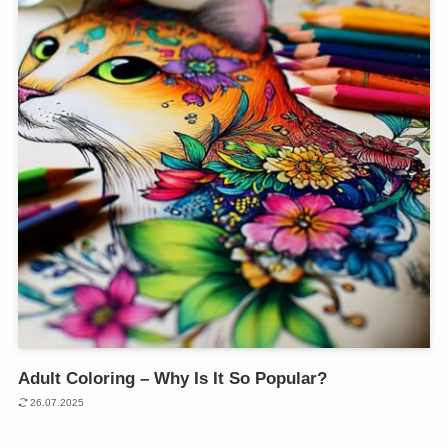
Adult Coloring – Why Is It So Popular?
26.07.2025