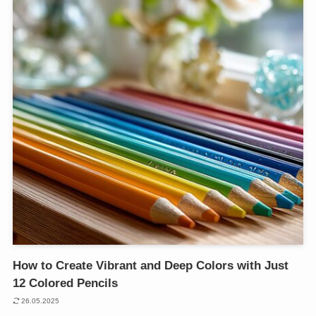
How to Create Vibrant and Deep Colors with Just
12 Colored Pencils
26.05.2025