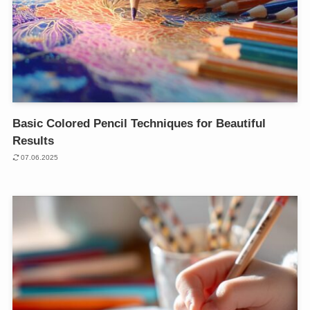
Basic Colored Pencil Techniques for Beautiful
Results
07.06.2025