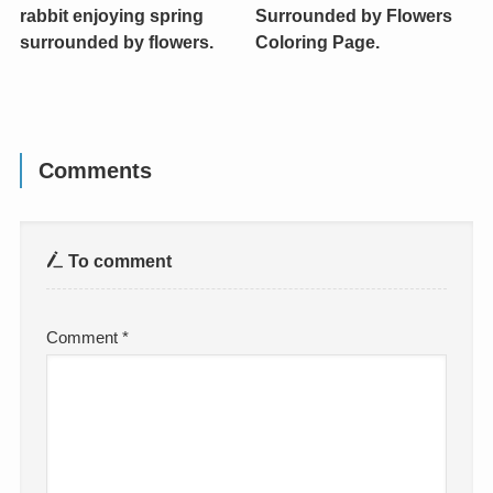
rabbit enjoying spring
Surrounded by Flowers
surrounded by flowers.
Coloring Page.
Comments
To comment
Comment
*