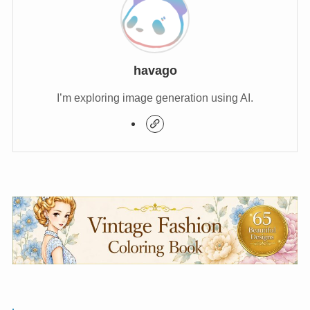
havago
I’m exploring image generation using AI.