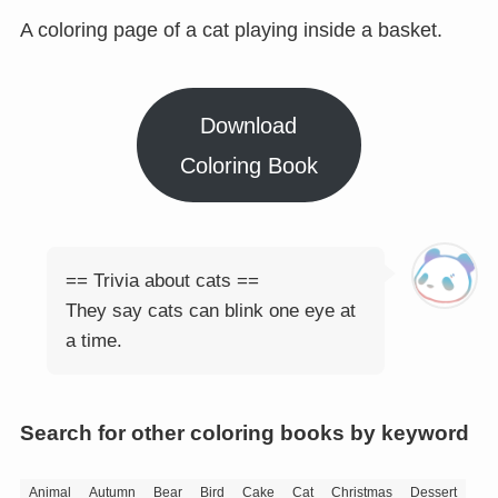
A coloring page of a cat playing inside a basket.
Download
Coloring Book
== Trivia about cats ==
They say cats can blink one eye at
a time.
Search for other coloring books by keyword
Animal
Autumn
Bear
Bird
Cake
Cat
Christmas
Dessert