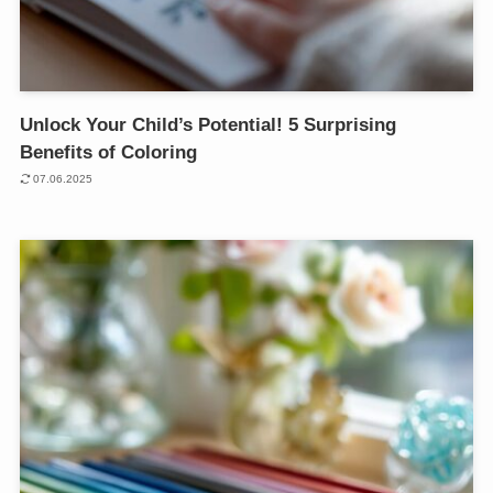
Unlock Your Child’s Potential! 5 Surprising
Benefits of Coloring
07.06.2025