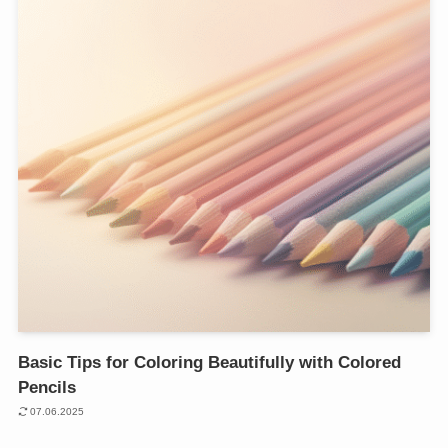
Basic Tips for Coloring Beautifully with Colored
Pencils
07.06.2025