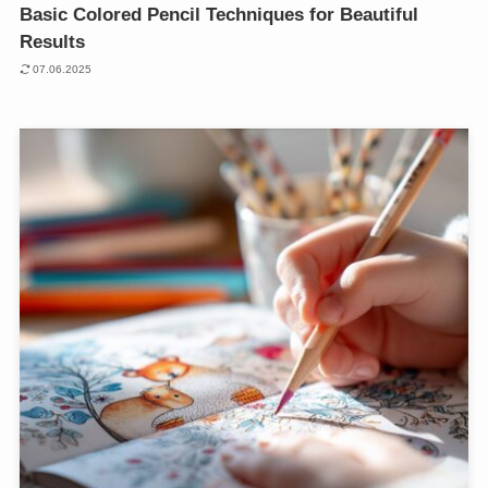
Basic Colored Pencil Techniques for Beautiful
Results
07.06.2025