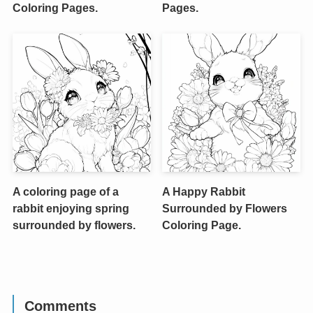
Coloring Pages.
Pages.
A coloring page of a
A Happy Rabbit
rabbit enjoying spring
Surrounded by Flowers
surrounded by flowers.
Coloring Page.
Comments