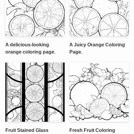
A delicious-looking
A Juicy Orange Coloring
orange coloring page.
Page.
Fruit Stained Glass
Fresh Fruit Coloring