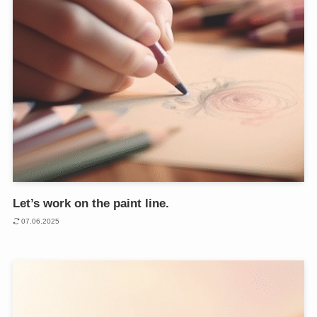
Let’s work on the paint line.
07.06.2025