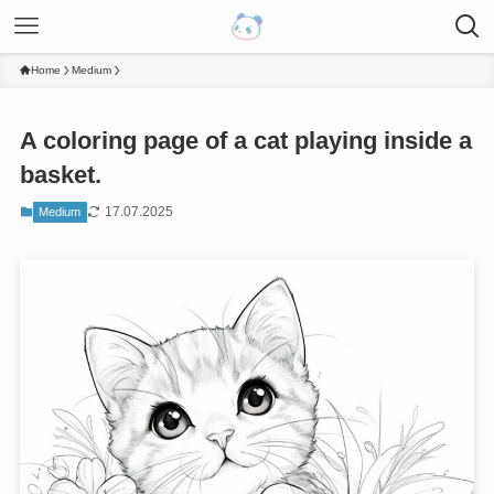
Home
Medium
A coloring page of a cat playing inside a
basket.
17.07.2025
Medium