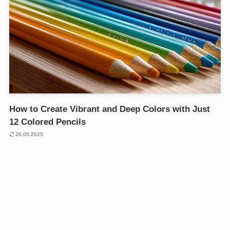
How to Create Vibrant and Deep Colors with Just
12 Colored Pencils
26.05.2025