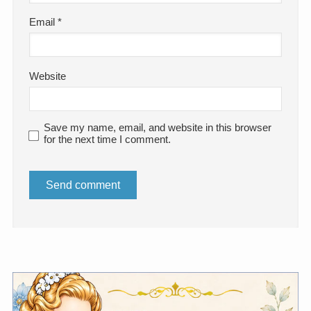
Email
*
Website
Save my name, email, and website in this browser
for the next time I comment.