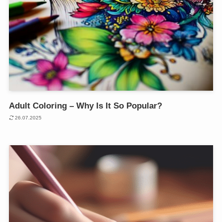
Adult Coloring – Why Is It So Popular?
26.07.2025