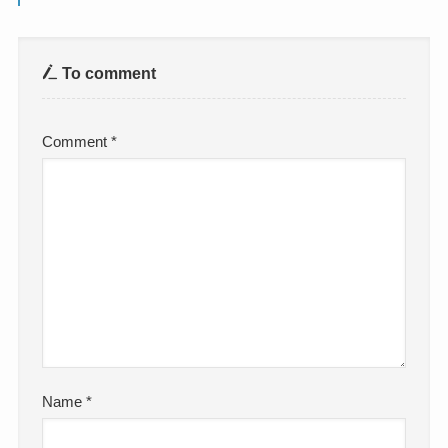
To comment
Comment
*
Name
*