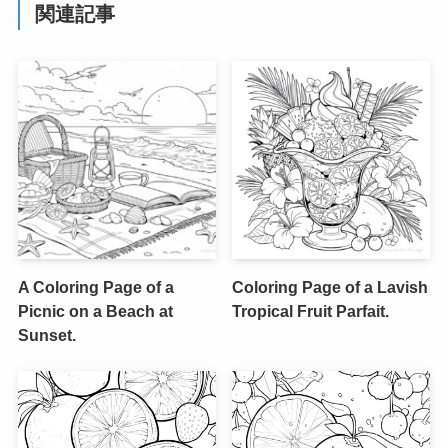
関連記事
A Coloring Page of a
Coloring Page of a Lavish
Picnic on a Beach at
Tropical Fruit Parfait.
Sunset.