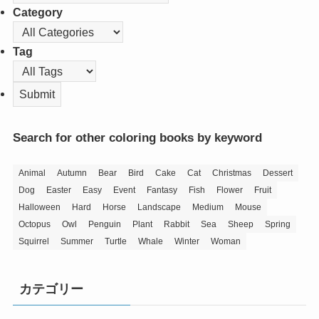
Category
Tag
Search for other coloring books by keyword
Animal
Autumn
Bear
Bird
Cake
Cat
Christmas
Dessert
Dog
Easter
Easy
Event
Fantasy
Fish
Flower
Fruit
Halloween
Hard
Horse
Landscape
Medium
Mouse
Octopus
Owl
Penguin
Plant
Rabbit
Sea
Sheep
Spring
Squirrel
Summer
Turtle
Whale
Winter
Woman
カテゴリー