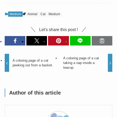
Medium
Animal
Cat
Medium
Let's share this post !
A coloring page of a cat
A coloring page of a cat
taking a nap inside a
peeking out from a basket.
teacup.
Author of this article