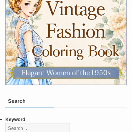
Search
Keyword