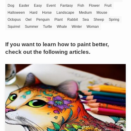
Dog
Easter
Easy
Event
Fantasy
Fish
Flower
Fruit
Halloween
Hard
Horse
Landscape
Medium
Mouse
Octopus
Owl
Penguin
Plant
Rabbit
Sea
Sheep
Spring
Squirrel
Summer
Turtle
Whale
Winter
Woman
If you want to learn how to paint better,
check out the following articles.