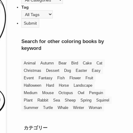
Tag
Search for other coloring books by
keyword
Animal
Autumn
Bear
Bird
Cake
Cat
Christmas
Dessert
Dog
Easter
Easy
Event
Fantasy
Fish
Flower
Fruit
Halloween
Hard
Horse
Landscape
Medium
Mouse
Octopus
Owl
Penguin
Plant
Rabbit
Sea
Sheep
Spring
Squirrel
Summer
Turtle
Whale
Winter
Woman
カテゴリー