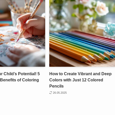
 Child’s Potential! 5
How to Create Vibrant and Deep
Benefits of Coloring
Colors with Just 12 Colored
Pencils
26.05.2025