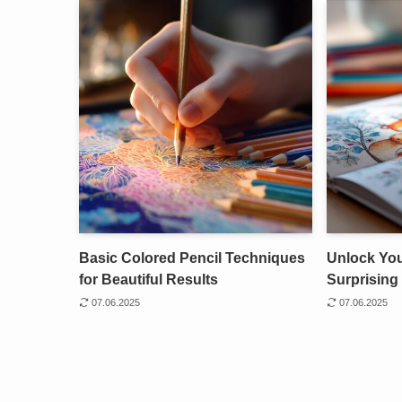
Basic Colored Pencil Techniques
Unlock Your
for Beautiful Results
Surprising 
07.06.2025
07.06.2025