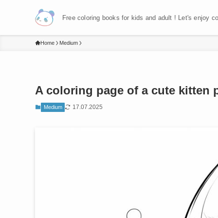
Free coloring books for kids and adult ! Let's enjoy c
Home
Medium
A coloring page of a cute kitten 
17.07.2025
Medium