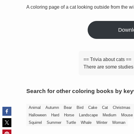
A coloring page of a cat looking outside from the w
Downl
== Trivia about cats ==
There are some studies 
Search for other coloring books by ke
Animal
Autumn
Bear
Bird
Cake
Cat
Christmas
Halloween
Hard
Horse
Landscape
Medium
Mouse
Squirrel
Summer
Turtle
Whale
Winter
Woman