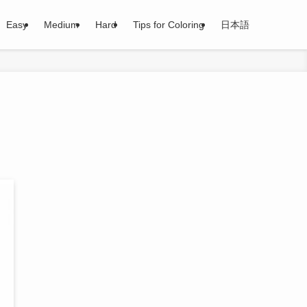
Easy
Medium
Hard
Tips for Coloring
日本語