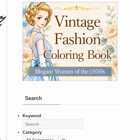
Search
Keyword
Category