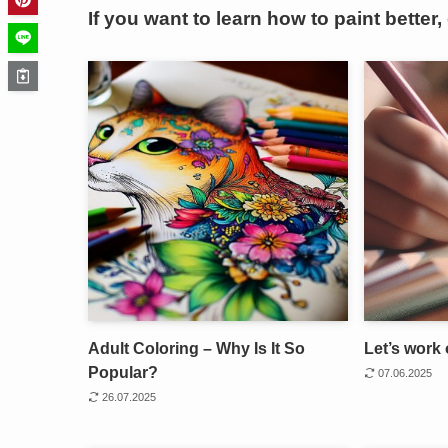
If you want to learn how to paint better,
Adult Coloring – Why Is It So
Let’s work 
Popular?
07.06.2025
26.07.2025