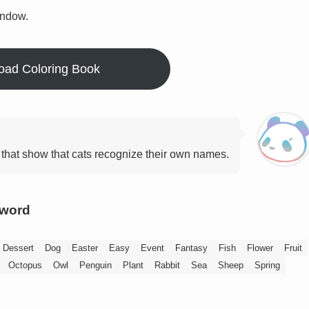
indow.
oad Coloring Book
that show that cats recognize their own names.
yword
Dessert
Dog
Easter
Easy
Event
Fantasy
Fish
Flower
Fruit
Octopus
Owl
Penguin
Plant
Rabbit
Sea
Sheep
Spring