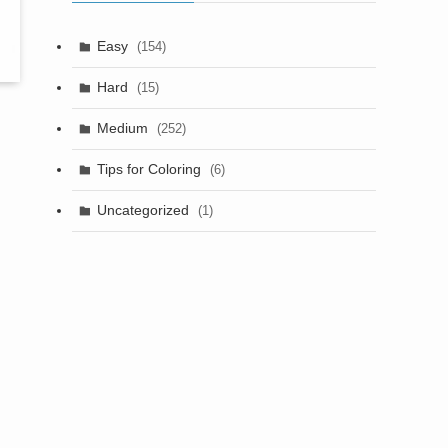
Easy
(154)
Hard
(15)
Medium
(252)
Tips for Coloring
(6)
Uncategorized
(1)