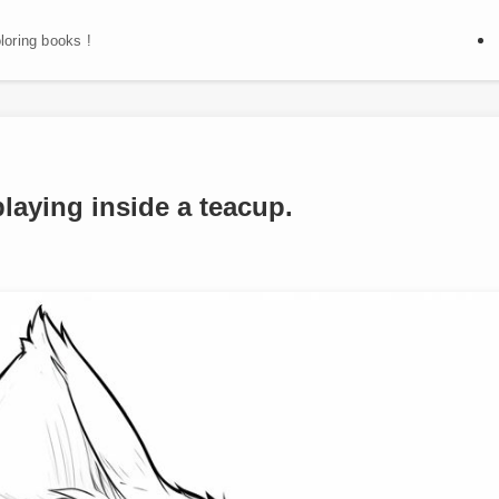
oloring books !
playing inside a teacup.