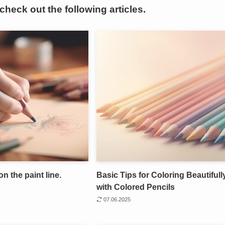
 check out the following articles.
on the paint line.
Basic Tips for Coloring Beautifull
with Colored Pencils
07.06.2025