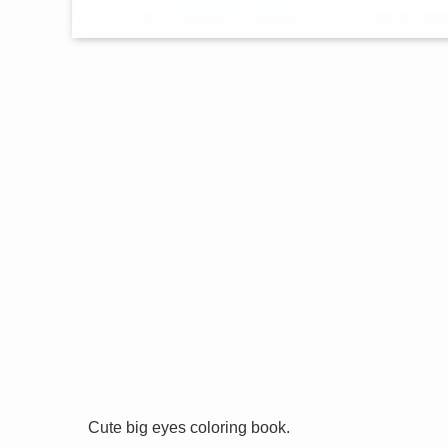
Cute big eyes coloring book.