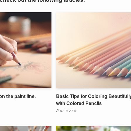
on the paint line.
Basic Tips for Coloring Beautifull
with Colored Pencils
07.06.2025