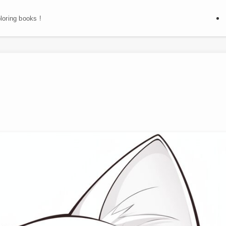
oloring books !