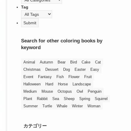
Tag
Search for other coloring books by
keyword
Animal
Autumn
Bear
Bird
Cake
Cat
Christmas
Dessert
Dog
Easter
Easy
Event
Fantasy
Fish
Flower
Fruit
Halloween
Hard
Horse
Landscape
Medium
Mouse
Octopus
Owl
Penguin
Plant
Rabbit
Sea
Sheep
Spring
Squirrel
Summer
Turtle
Whale
Winter
Woman
カテゴリー