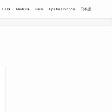
Easy
Medium
Hard
Tips for Coloring
日本語