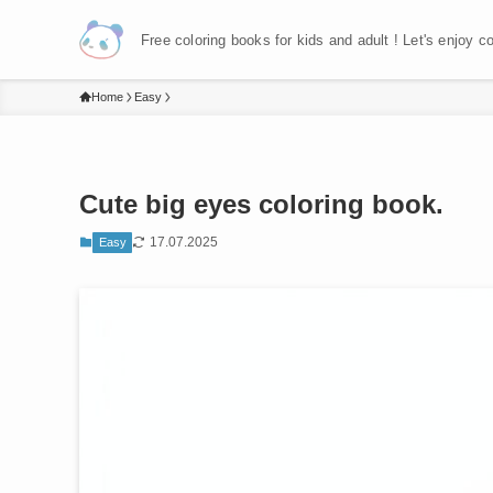
Free coloring books for kids and adult ! Let's enjoy c
Home
Easy
Cute big eyes coloring book.
17.07.2025
Easy