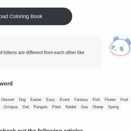
oad Coloring Book
of kittens are different from each other like
yword
Dessert
Dog
Easter
Easy
Event
Fantasy
Fish
Flower
Fruit
Octopus
Owl
Penguin
Plant
Rabbit
Sea
Sheep
Spring
 check out the following articles.