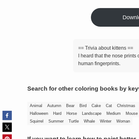
Downl
== Trivia about kittens ==
I heard that the nose prints 
human fingerprints.
Search for other coloring books by ke
Animal
Autumn
Bear
Bird
Cake
Cat
Christmas
Halloween
Hard
Horse
Landscape
Medium
Mouse
Squirrel
Summer
Turtle
Whale
Winter
Woman
If you want to learn how to paint better,