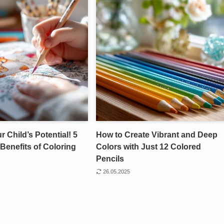
 Child’s Potential! 5
How to Create Vibrant and Deep
Benefits of Coloring
Colors with Just 12 Colored
Pencils
26.05.2025