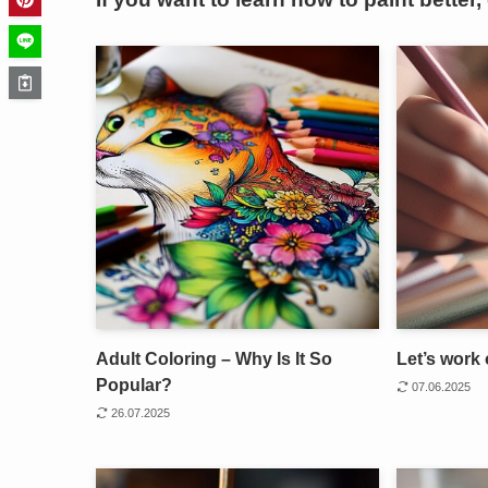
Adult Coloring – Why Is It So
Let’s work 
Popular?
07.06.2025
26.07.2025