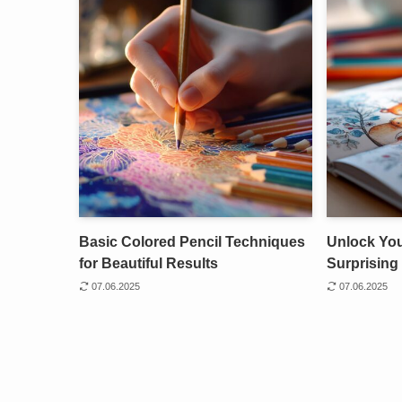
Basic Colored Pencil Techniques
Unlock Your
for Beautiful Results
Surprising 
07.06.2025
07.06.2025