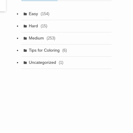
Easy
(154)
Hard
(15)
Medium
(253)
Tips for Coloring
(6)
Uncategorized
(1)