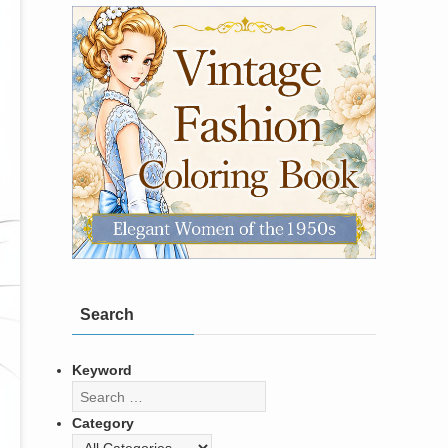
Search
Keyword
Category