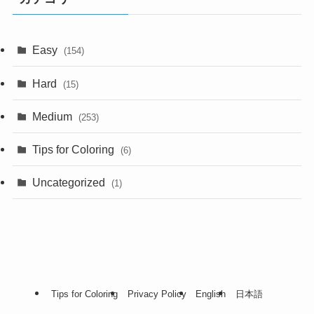
Easy
(154)
Hard
(15)
Medium
(253)
Tips for Coloring
(6)
Uncategorized
(1)
Tips for Coloring
Privacy Policy
English
日本語