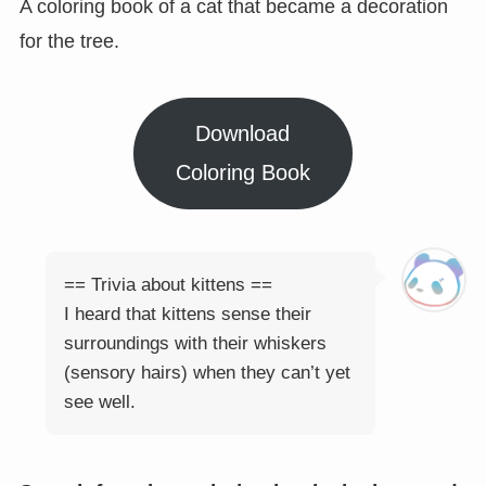
A coloring book of a cat that became a decoration
for the tree.
Download
Coloring Book
== Trivia about kittens ==
I heard that kittens sense their
surroundings with their whiskers
(sensory hairs) when they can’t yet
see well.