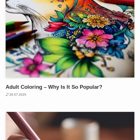
Adult Coloring – Why Is It So Popular?
26.07.2025