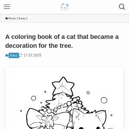
Home
Easy
A coloring book of a cat that became a
decoration for the tree.
17.07.2025
Easy