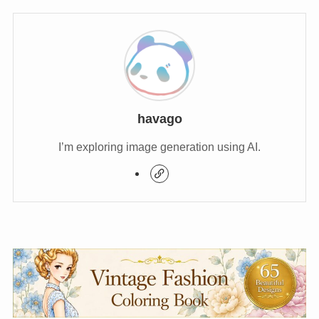
havago
I’m exploring image generation using AI.