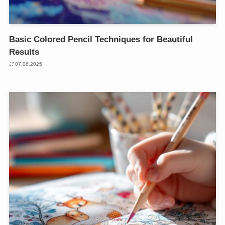
Basic Colored Pencil Techniques for Beautiful
Results
07.06.2025