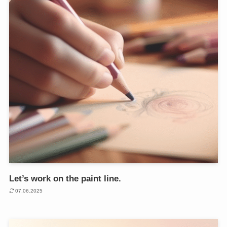
Let’s work on the paint line.
07.06.2025