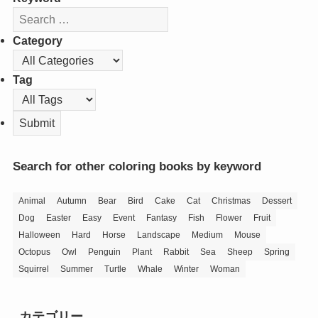
Category
Tag
Search for other coloring books by keyword
Animal
Autumn
Bear
Bird
Cake
Cat
Christmas
Dessert
Dog
Easter
Easy
Event
Fantasy
Fish
Flower
Fruit
Halloween
Hard
Horse
Landscape
Medium
Mouse
Octopus
Owl
Penguin
Plant
Rabbit
Sea
Sheep
Spring
Squirrel
Summer
Turtle
Whale
Winter
Woman
カテゴリー