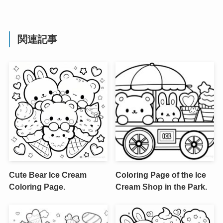
関連記事
Cute Bear Ice Cream
Coloring Page of the Ice
Coloring Page.
Cream Shop in the Park.