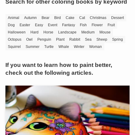
Search for other coloring books by keyword
Animal
Autumn
Bear
Bird
Cake
Cat
Christmas
Dessert
Dog
Easter
Easy
Event
Fantasy
Fish
Flower
Fruit
Halloween
Hard
Horse
Landscape
Medium
Mouse
Octopus
Owl
Penguin
Plant
Rabbit
Sea
Sheep
Spring
Squirrel
Summer
Turtle
Whale
Winter
Woman
If you want to learn how to paint better,
check out the following articles.