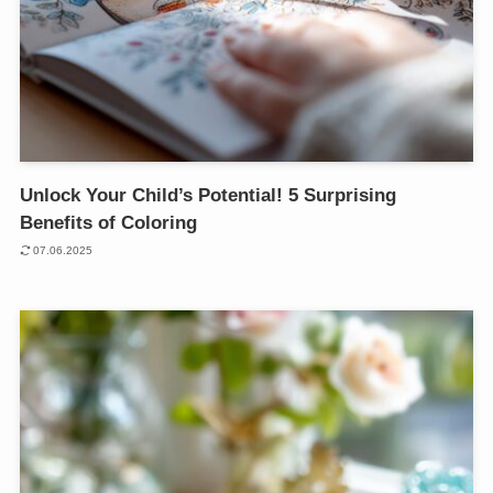
Unlock Your Child’s Potential! 5 Surprising
Benefits of Coloring
07.06.2025