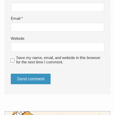
Email
*
Website
Save my name, email, and website in this browser
for the next time I comment.