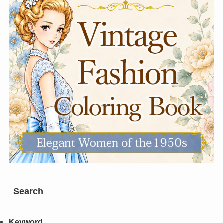
Search
Keyword