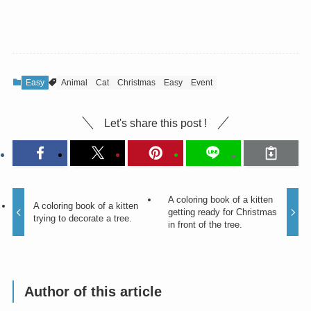
Easy
Animal
Cat
Christmas
Easy
Event
Let's share this post !
A coloring book of a kitten
A coloring book of a kitten
getting ready for Christmas
trying to decorate a tree.
in front of the tree.
Author of this article