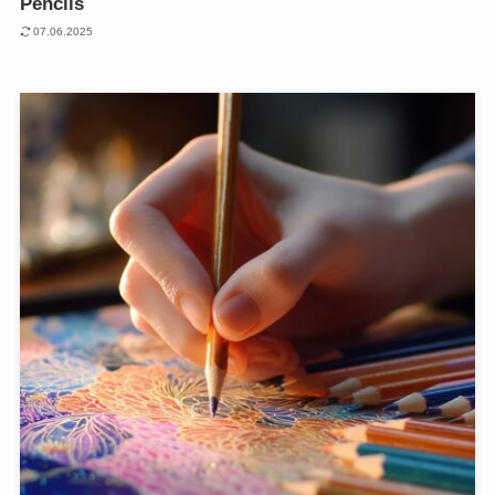
Pencils
07.06.2025