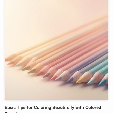
Basic Tips for Coloring Beautifully with Colored