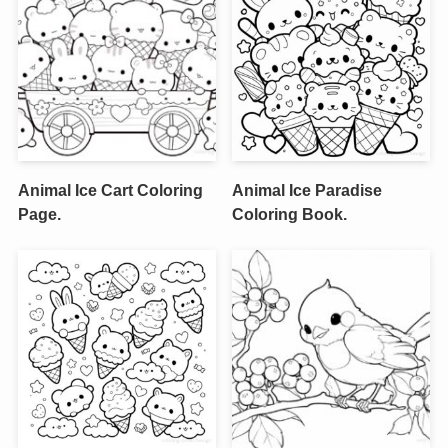
Animal Ice Cart Coloring
Animal Ice Paradise
Page.
Coloring Book.