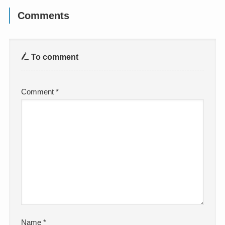
Comments
To comment
Comment
*
Name
*