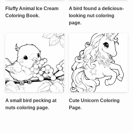
Fluffy Animal Ice Cream
A bird found a delicious-
Coloring Book.
looking nut coloring
page.
A small bird pecking at
Cute Unicorn Coloring
nuts coloring page.
Page.