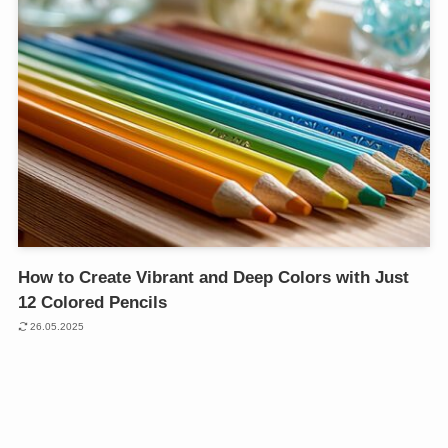
How to Create Vibrant and Deep Colors with Just
12 Colored Pencils
26.05.2025